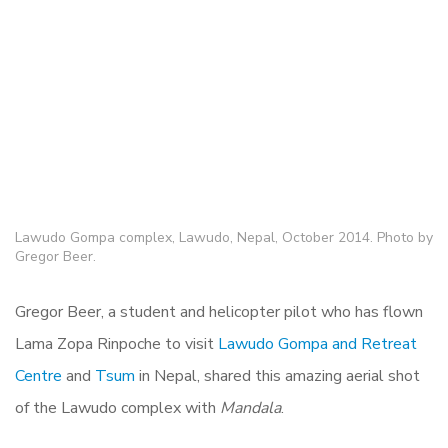
Lawudo Gompa complex, Lawudo, Nepal, October 2014. Photo by
Gregor Beer.
Gregor Beer, a student and helicopter pilot who has flown
Lama Zopa Rinpoche to visit
Lawudo Gompa and Retreat
Centre
and
Tsum
in Nepal, shared this amazing aerial shot
of the Lawudo complex with
Mandala
.