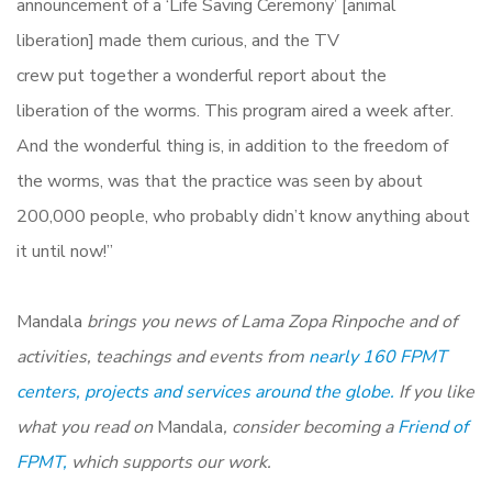
announcement of a ‘Life Saving Ceremony’ [animal
liberation] made ​​them curious, and the TV
crew put together a wonderful report about the
liberation of the worms. This program aired a week after.
And the wonderful thing is, in addition to the freedom of
the worms, was that the practice was seen by about
200,000 people, who probably didn’t know anything about
it until now!”
Mandala
brings you news of Lama Zopa Rinpoche and of
activities, teachings and events from
nearly 160 FPMT
centers, projects and services around the globe.
If you like
what you read on
Mandala
, consider becoming a
Friend of
FPMT,
which supports our work.