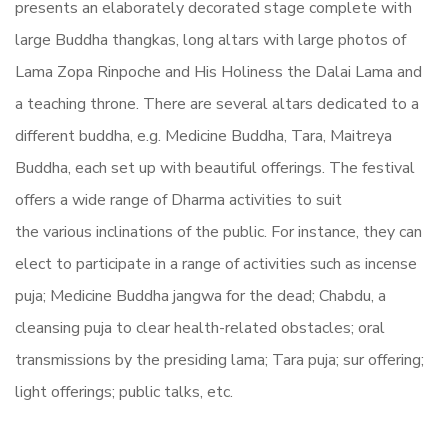
presents an elaborately decorated stage complete with
large Buddha thangkas, long altars with large photos of
Lama Zopa Rinpoche and His Holiness the Dalai Lama and
a teaching throne. There are several altars dedicated to a
different buddha, e.g. Medicine Buddha, Tara, Maitreya
Buddha, each set up with beautiful offerings. The festival
offers a wide range of Dharma activities to suit
the
various
inclinations of the public. For instance, they can
elect to participate in a range of activities such as incense
puja; Medicine Buddha jangwa for the dead; Chabdu, a
cleansing puja to clear
health-related
obstacles; oral
transmissions by the presiding lama; Tara puja; sur offering;
light offerings; public talks, etc.