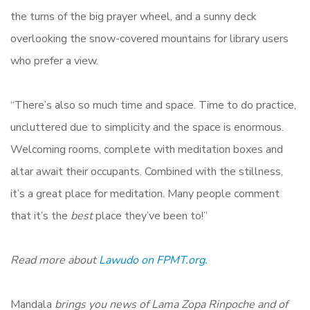
the turns of the big prayer wheel, and a sunny deck
overlooking the snow-covered mountains for library users
who prefer a view.
“There’s also so much time and space. Time to do practice,
uncluttered due to simplicity and the space is enormous.
Welcoming rooms, complete with meditation boxes and
altar await their occupants. Combined with the stillness,
it’s a great place for meditation. Many people comment
that it’s the
best
place they’ve been to!”
Read more about
Lawudo on FPMT.org.
Mandala
brings you news of Lama Zopa Rinpoche and of