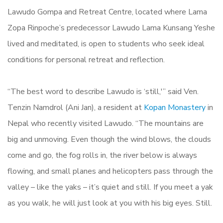
Lawudo Gompa and Retreat Centre, located where Lama
Zopa Rinpoche’s predecessor Lawudo Lama Kunsang Yeshe
lived and meditated, is open to students who seek ideal
conditions for personal retreat and reflection.
“The best word to describe Lawudo is ‘still,'” said Ven.
Tenzin Namdrol (Ani Jan), a resident at
Kopan Monastery
in
Nepal who recently visited Lawudo. “The mountains are
big and unmoving. Even though the wind blows, the clouds
come and go, the fog rolls in, the river below is always
flowing, and small planes and helicopters pass through the
valley – like the yaks – it’s quiet and still. If you meet a yak
as you walk, he will just look at you with his big eyes. Still.