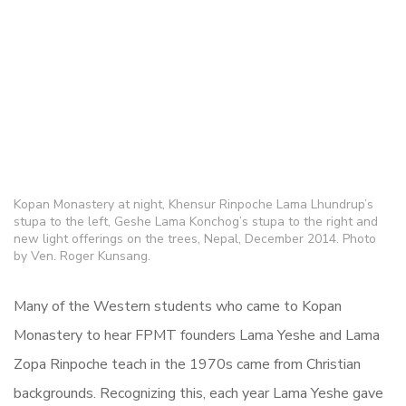
Kopan Monastery at night, Khensur Rinpoche Lama Lhundrup’s
stupa to the left, Geshe Lama Konchog’s stupa to the right and
new light offerings on the trees, Nepal, December 2014. Photo
by Ven. Roger Kunsang.
Many of the Western students who came to Kopan
Monastery to hear FPMT founders Lama Yeshe and Lama
Zopa Rinpoche teach in the 1970s came from Christian
backgrounds. Recognizing this, each year Lama Yeshe gave