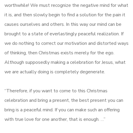
worthwhile! We must recognize the negative mind for what
it is, and then slowly begin to find a solution for the pain it
causes ourselves and others. In this way our mind can be
brought to a state of everlastingly peaceful realization. If
we do nothing to correct our motivation and distorted ways
of thinking, then Christmas exists merely for the ego.
Although supposedly making a celebration for Jesus, what
we are actually doing is completely degenerate.
“Therefore, if you want to come to this Christmas
celebration and bring a present, the best present you can
bring is a peaceful mind. If you can make such an offering
with true love for one another, that is enough. …”