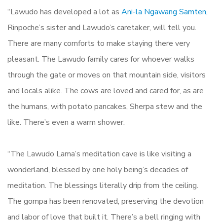
“Lawudo has developed a lot as
Ani-la Ngawang Samten,
Rinpoche’s sister and Lawudo’s caretaker, will tell you.
There are many comforts to make staying there very
pleasant. The Lawudo family cares for whoever walks
through the gate or moves on that mountain side, visitors
and locals alike. The cows are loved and cared for, as are
the humans, with potato pancakes, Sherpa stew and the
like. There’s even a warm shower.
“The Lawudo Lama’s meditation cave is like visiting a
wonderland, blessed by one holy being’s decades of
meditation. The blessings literally drip from the ceiling.
The gompa has been renovated, preserving the devotion
and labor of love that built it. There’s a bell ringing with