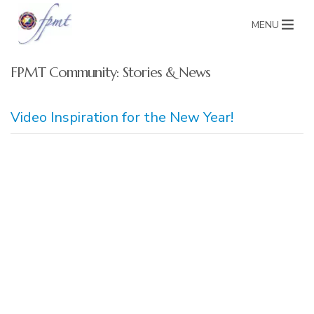
MENU
FPMT Community: Stories & News
Video Inspiration for the New Year!