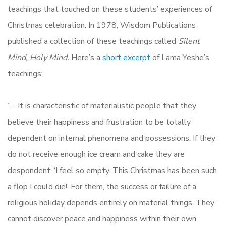
teachings that touched on these students’ experiences of
Christmas celebration. In 1978, Wisdom Publications
published a collection of these teachings called
Silent
Mind, Holy Mind.
Here’s a
short excerpt
of Lama Yeshe’s
teachings:
“… It is characteristic of materialistic people that they
believe their happiness and frustration to be totally
dependent on internal phenomena and possessions. If they
do not receive enough ice cream and cake they are
despondent: ‘I feel so empty. This Christmas has been such
a flop I could die!’ For them, the success or failure of a
religious holiday depends entirely on material things. They
cannot discover peace and happiness within their own