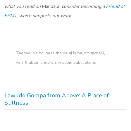
what you read on
Mandala
, consider becoming a
Friend of
FPMT,
which supports our work.
Tagged:
his holiness the dalai lama
,
tim mcneill
,
ven. thubten chodron
,
wisdom publications
Lawudo Gompa from Above: A Place of
Stillness