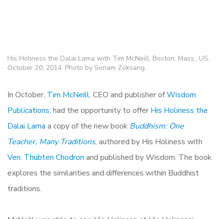
His Holiness the Dalai Lama with Tim McNeill, Boston, Mass., US,
October 20, 2014. Photo by Sonam Zoksang.
In October,
Tim McNeill
, CEO and publisher of
Wisdom
Publications,
had the opportunity to offer
His Holiness the
Dalai Lama
a copy of the new book
Buddhism: One
Teacher, Many Traditions
, authored by His Holiness with
Ven. Thubten Chodron
and published by Wisdom. The book
explores the similarities and differences within Buddhist
traditions.