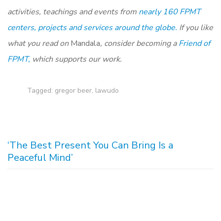
activities, teachings and events from
nearly 160 FPMT
centers, projects and services around the globe.
If you like
what you read on
Mandala
, consider becoming a
Friend of
FPMT,
which supports our work.
Tagged:
gregor beer
,
lawudo
‘The Best Present You Can Bring Is a
Peaceful Mind’