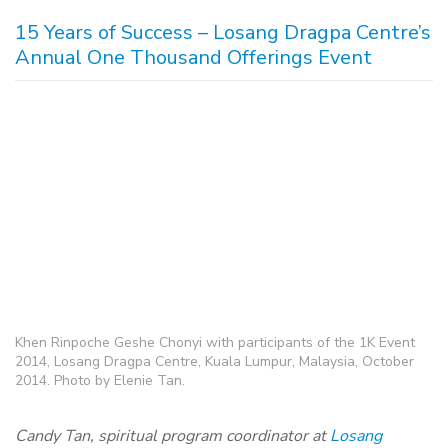
15 Years of Success – Losang Dragpa Centre’s
Annual One Thousand Offerings Event
Khen Rinpoche Geshe Chonyi with participants of the 1K Event
2014, Losang Dragpa Centre, Kuala Lumpur, Malaysia, October
2014. Photo by Elenie Tan.
Candy Tan, spiritual program coordinator at
Losang