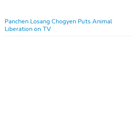
Panchen Losang Chogyen Puts Animal
Liberation on TV