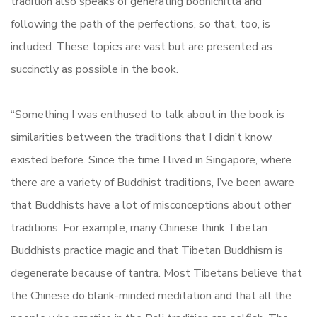
tradition also speaks of generating bodhichitta and
following the path of the perfections, so that, too, is
included. These topics are vast but are presented as
succinctly as possible in the book.
“Something I was enthused to talk about in the book is
similarities between the traditions that I didn’t know
existed before. Since the time I lived in Singapore, where
there are a variety of Buddhist traditions, I’ve been aware
that Buddhists have a lot of misconceptions about other
traditions. For example, many Chinese think Tibetan
Buddhists practice magic and that Tibetan Buddhism is
degenerate because of tantra. Most Tibetans believe that
the Chinese do blank-minded meditation and that all the