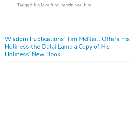
Tagged:
big love fund
,
tenzin osel hita
Wisdom Publications’ Tim McNeill Offers His
Holiness the Dalai Lama a Copy of His
Holiness’ New Book