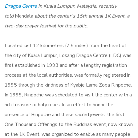
Dragpa Centre
in Kuala Lumpur, Malaysia, recently
told
Mandala
about the center’s 15th annual 1K Event, a
two-day prayer festival for the public.
Located just 12 kilometers (7.5 miles) from the heart of
the city of Kuala Lumpur, Losang Dragpa Centre (LDC) was
first established in 1993 and after a lengthy registration
process at the local authorities, was formally registered in
1995 through the kindness of Kyabje Lama Zopa Rinpoche.
In 1999, Rinpoche was scheduled to visit the center with a
rich treasure of holy relics. In an effort to honor the
presence of Rinpoche and these sacred jewels, the first
One Thousand Offerings to the Buddhas event, now known
at the 1K Event, was organized to enable as many people