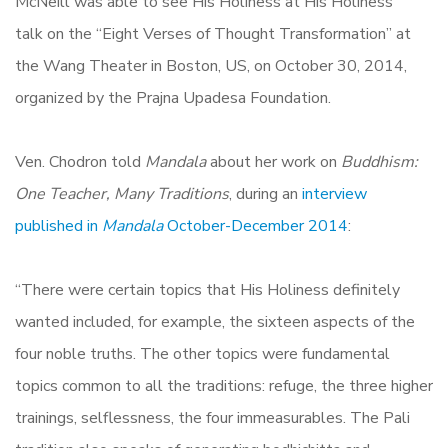
McNeill was able to see His Holiness at His Holiness’
talk on the “Eight Verses of Thought Transformation” at
the Wang Theater in Boston, US, on October 30, 2014,
organized by the Prajna Upadesa Foundation.
Ven. Chodron told
Mandala
about her work on
Buddhism:
One Teacher, Many Traditions
, during an
interview
published in
Mandala
October-December 2014
:
“There were certain topics that His Holiness definitely
wanted included, for example, the sixteen aspects of the
four noble truths. The other topics were fundamental
topics common to all the traditions: refuge, the three higher
trainings, selflessness, the four immeasurables. The Pali