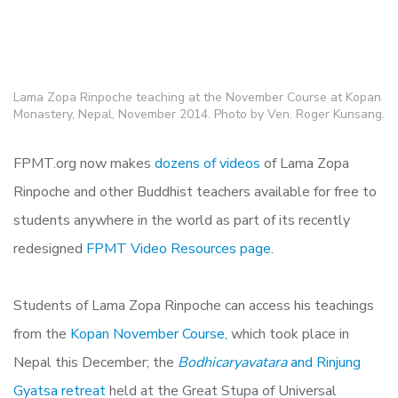
Lama Zopa Rinpoche teaching at the November Course at Kopan
Monastery, Nepal, November 2014. Photo by Ven. Roger Kunsang.
FPMT.org now makes
dozens of videos
of Lama Zopa
Rinpoche and other Buddhist teachers available for free to
students anywhere in the world as part of its recently
redesigned
FPMT Video Resources page.
Students of Lama Zopa Rinpoche can access his teachings
from the
Kopan November Course,
which took place in
Nepal this December; the
Bodhicaryavatara
and Rinjung
Gyatsa retreat
held at the Great Stupa of Universal