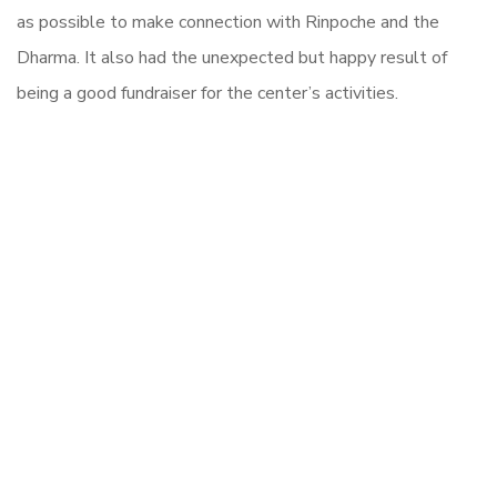
as possible to make connection with Rinpoche and the
Dharma. It also had the unexpected but happy result of
being a good fundraiser for the center’s activities.