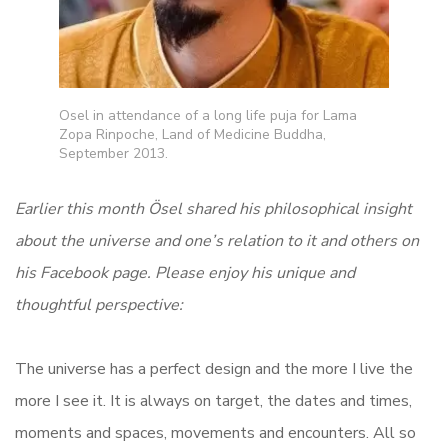
Osel in attendance of a long life puja for Lama
Zopa Rinpoche, Land of Medicine Buddha,
September 2013.
Earlier this month Ösel shared his philosophical insight
about the universe and one’s relation to it and others on
his Facebook page. Please enjoy his unique and
thoughtful perspective:
The universe has a perfect design and the more I live the
more I see it. It is always on target, the dates and times,
moments and spaces, movements and encounters. All so