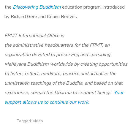
the
Discovering Buddhism
education program, introduced
by Richard Gere and Keanu Reeves.
FPMT International Office is
the administrative headquarters for the FPMT, an
organization devoted to preserving and spreading
Mahayana Buddhism worldwide by creating opportunities
to listen, reflect, meditate, practice and actualize the
unmistaken teachings of the Buddha, and based on that
experience, spread the Dharma to sentient beings.
Your
support allows us to continue our work.
Tagged:
video