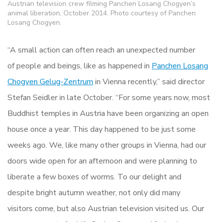
Austrian television crew filming Panchen Losang Chogyen’s
animal liberation, October 2014. Photo courtesy of Panchen
Losang Chogyen.
“A small action can often reach an unexpected number
of people and beings, like as happened in
Panchen Losang
Chogyen Gelug-Zentrum
in Vienna recently,” said director
Stefan Seidler in late October. “For some years now, most
Buddhist temples in Austria have been organizing an open
house once a year. This day happened to be just some
weeks ago. We, like many other groups in Vienna, had our
doors wide open for an afternoon and were planning to
liberate a few boxes of worms. To our delight and
despite bright autumn weather, not only did many
visitors come, but also Austrian television visited us. Our