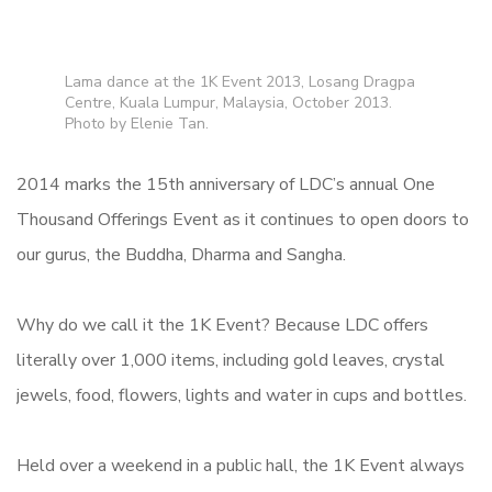
Lama dance at the 1K Event 2013, Losang Dragpa
Centre, Kuala Lumpur, Malaysia, October 2013.
Photo by Elenie Tan.
2014 marks the 15th anniversary of LDC’s annual One
Thousand Offerings Event as it continues to open doors to
our gurus, the Buddha, Dharma and Sangha.
Why do we call it the 1K Event? Because LDC offers
literally over 1,000 items, including gold leaves, crystal
jewels, food, flowers, lights and water in cups and bottles.
Held over a weekend in a public hall, the 1K Event always