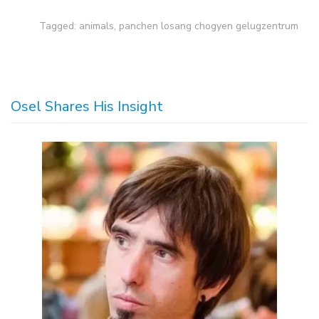
Tagged:
animals
,
panchen losang chogyen gelugzentrum
Osel Shares His Insight