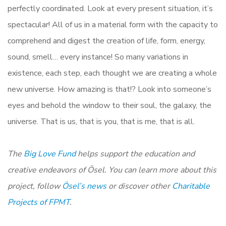
perfectly coordinated. Look at every present situation, it’s
spectacular! All of us in a material form with the capacity to
comprehend and digest the creation of life, form, energy,
sound, smell… every instance! So many variations in
existence, each step, each thought we are creating a whole
new universe. How amazing is that!? Look into someone’s
eyes and behold the window to their soul, the galaxy, the
universe. That is us, that is you, that is me, that is all.
The
Big Love Fund
helps support the education and
creative endeavors of Ösel. You can learn more about this
project, follow
Ösel’s news
or discover other
Charitable
Projects of FPMT
.