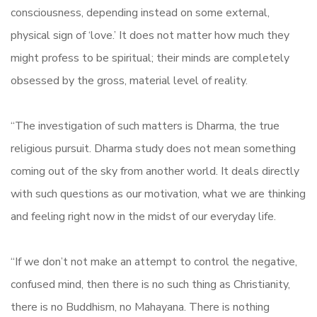
consciousness, depending instead on some external,
physical sign of ‘love.’ It does not matter how much they
might profess to be spiritual; their minds are completely
obsessed by the gross, material level of reality.
“The investigation of such matters is Dharma, the true
religious pursuit. Dharma study does not mean something
coming out of the sky from another world. It deals directly
with such questions as our motivation, what we are thinking
and feeling right now in the midst of our everyday life.
“If we don’t not make an attempt to control the negative,
confused mind, then there is no such thing as Christianity,
there is no Buddhism, no Mahayana. There is nothing