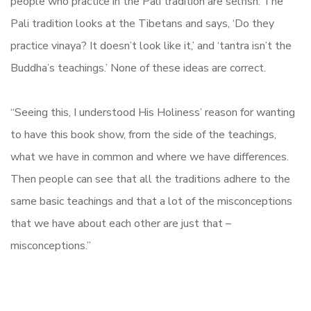
people who practice in the Pali tradition are selfish. The
Pali tradition looks at the Tibetans and says, ‘Do they
practice vinaya? It doesn’t look like it,’ and ‘tantra isn’t the
Buddha’s teachings.’ None of these ideas are correct.
“Seeing this, I understood His Holiness’ reason for wanting
to have this book show, from the side of the teachings,
what we have in common and where we have differences.
Then people can see that all the traditions adhere to the
same basic teachings and that a lot of the misconceptions
that we have about each other are just that –
misconceptions.”