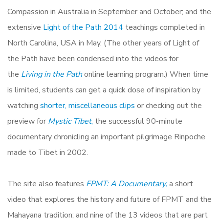
Compassion in Australia in September and October; and the
extensive
Light of the Path 2014
teachings completed in
North Carolina, USA in May. (The other years of Light of
the Path have been condensed into the videos for
the
Living in the Path
online learning program.) When time
is limited, students can get a quick dose of inspiration by
watching
shorter, miscellaneous clips
or checking out the
preview for
Mystic Tibet
,
the successful 90-minute
documentary chronicling an important pilgrimage Rinpoche
made to Tibet in 2002.
The site also features
FPMT: A Documentary,
a short
video that explores the history and future of FPMT and the
Mahayana tradition; and nine of the 13 videos that are part