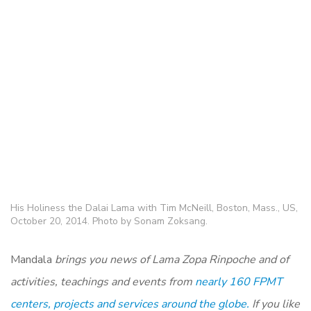
His Holiness the Dalai Lama with Tim McNeill, Boston, Mass., US,
October 20, 2014. Photo by Sonam Zoksang.
Mandala
brings you news of Lama Zopa Rinpoche and of
activities, teachings and events from
nearly 160 FPMT
centers, projects and services around the globe.
If you like