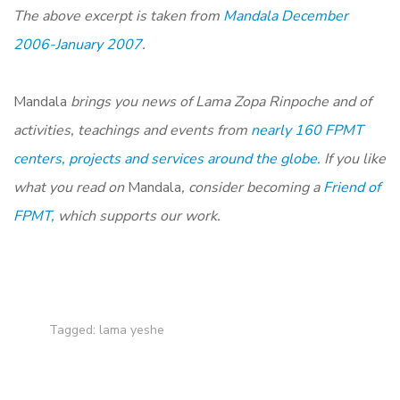
The above excerpt is taken from
Mandala December
2006-January 2007
.
Mandala
brings you news of Lama Zopa Rinpoche and of
activities, teachings and events from
nearly 160 FPMT
centers, projects and services around the globe.
If you like
what you read on
Mandala
, consider becoming a
Friend of
FPMT,
which supports our work.
Tagged:
lama yeshe