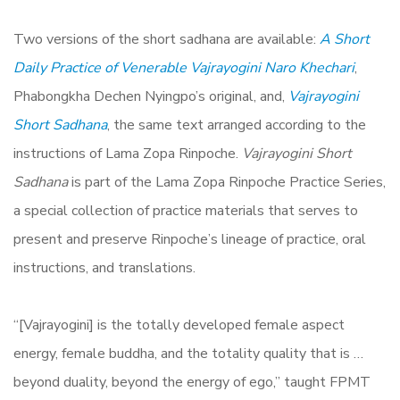
Two versions of the short sadhana are available:
A Short
Daily Practice of Venerable Vajrayogini Naro Khechari
,
Phabongkha Dechen Nyingpo’s original, and,
Vajrayogini
Short Sadhana
, the same text arranged according to the
instructions of Lama Zopa Rinpoche.
Vajrayogini Short
Sadhana
is part of the Lama Zopa Rinpoche Practice Series,
a special collection of practice materials that serves to
present and preserve Rinpoche’s lineage of practice, oral
instructions, and translations.
“[Vajrayogini] is the totally developed female aspect
energy, female buddha, and the totality quality that is …
beyond duality, beyond the energy of ego,” taught FPMT