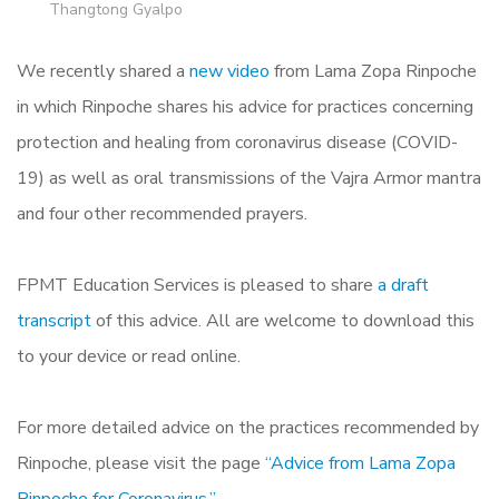
Thangtong Gyalpo
We recently shared a
new video
from Lama Zopa Rinpoche
in which Rinpoche shares his advice for practices concerning
protection and healing from coronavirus disease (COVID-
19) as well as oral transmissions of the Vajra Armor mantra
and four other recommended prayers.
FPMT Education Services is pleased to share
a draft
transcript
of this advice. All are welcome to download this
to your device or read online.
For more detailed advice on the practices recommended by
Rinpoche, please visit the page
“Advice from Lama Zopa