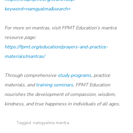
keyword=namgyalma&search=
For more on mantras, visit FPMT Education’s mantra
resource page:
https://fpmt.org/education/prayers-and-practice-
materials/mantras/
Through comprehensive
study programs
, practice
materials, and
training seminars
, FPMT Education
nourishes the development of compassion, wisdom,
kindness, and true happiness in individuals of all ages.
Tagged:
namgyalma mantra