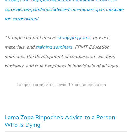
coronavirus-pandemic/advice-from-lama-zopa-rinpoche-
for-coronavirus/
Through comprehensive
study programs
, practice
materials, and
training seminars
, FPMT Education
nourishes the development of compassion, wisdom,
kindness, and true happiness in individuals of all ages.
Tagged:
coronavirus
,
covid-19
,
online education
Lama Zopa Rinpoche’s Advice to a Person
Who Is Dying