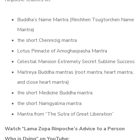
Buddha’s Name Mantra (Rinchhen Tsugtorchen Name
Mantra)
the short Chenrezig mantra
Lotus Pinnacle of Amoghaspasha Mantra
Celestial Mansion Extremely Secret Sublime Success
Maitreya Buddha mantras (root mantra, heart mantra,
and close heart mantra)
the short Medicine Buddha mantra
the short Namgyalma mantra
Mantra from “The Sutra of Great Liberation”
Watch “Lama Zopa Rinpoche’s Advice to a Person
Who is Dying” on YouTube: