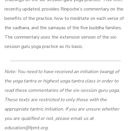
recently updated, provides Rinpoche’s commentary on the
benefits of the practice, how to meditate on each verse of
the sadhana, and the samayas of the five buddha families.
The commentary uses the extensive version of the six-
session guru yoga practice as its basis.
Note: You need to have received an initiation (wang) of
the yoga tantra or highest yoga tantra class in order to
read these commentaries of the six-session guru yoga.
These texts are restricted to only those with the
appropriate tantric initiation. If you are unsure whether
you are qualified or not, please email us at
education@fpmt.org.