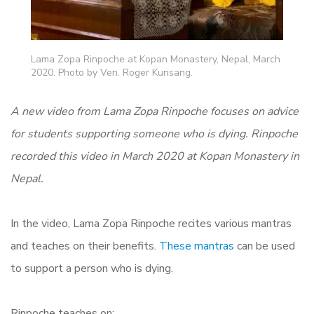
Lama Zopa Rinpoche at Kopan Monastery, Nepal, March
2020. Photo by Ven. Roger Kunsang.
A new video from Lama Zopa Rinpoche focuses on advice
for students supporting someone who is dying.
Rinpoche
recorded this video in March 2020 at Kopan Monastery in
Nepal.
In the video, Lama Zopa Rinpoche recites various mantras
and teaches on their benefits.
These mantras
can be used
to support a person who is dying.
Rinpoche teaches on: