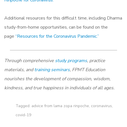
Rinpoche for Coronavirus.”
Additional resources for this difficult time, including Dharma
study-from-home opportunities, can be found on the
page
“Resources for the Coronavirus Pandemic.”
Through comprehensive
study programs
, practice
materials, and
training seminars
, FPMT Education
nourishes the development of compassion, wisdom,
kindness, and true happiness in individuals of all ages.
Tagged:
advice from lama zopa rinpoche
,
coronavirus
,
covid-19