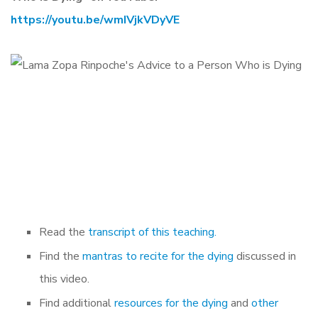
https://youtu.be/wmIVjkVDyVE
Read the
transcript of this teaching.
Find the
mantras to recite for the dying
discussed in
this video.
Find additional
resources for the dying
and
other