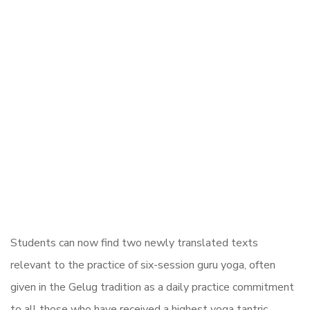
Students can now find two newly translated texts
relevant to the practice of six-session guru yoga, often
given in the Gelug tradition as a daily practice commitment
to all those who have received a highest yoga tantric