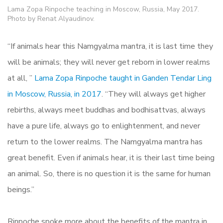
Lama Zopa Rinpoche teaching in Moscow, Russia, May 2017.
Photo by Renat Alyaudinov.
“If animals hear this Namgyalma mantra, it is last time they
will be animals; they will never get reborn in lower realms
at all, ”
Lama Zopa Rinpoche taught in Ganden Tendar Ling
in Moscow, Russia, in 2017
. “They will always get higher
rebirths, always meet buddhas and bodhisattvas, always
have a pure life, always go to enlightenment, and never
return to the lower realms. The Namgyalma mantra has
great benefit. Even if animals hear, it is their last time being
an animal. So, there is no question it is the same for human
beings.”
Rinpoche spoke more about the benefits of the mantra in