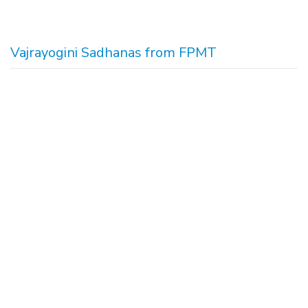
Vajrayogini Sadhanas from FPMT