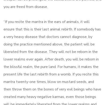
you are freed from disease.
“If you recite the mantra in the ears of animals, it will
ensure that this is their last animal rebirth. If somebody has
a very heavy disease that doctors cannot diagnose, by
doing the practice mentioned above, the patient will be
liberated from the disease. They will not be reborn in the
lower realms ever again. After death, you will be reborn in
the blissful realm, the pure land. For humans, it makes the
present life the last rebirth from a womb. If you recite this
mantra twenty-one times, blow on mustard seeds, and
then throw them on the bones of very evil beings who have
created many heavy negative karmas, even those beings
will be immediately liberated from the lower realms and