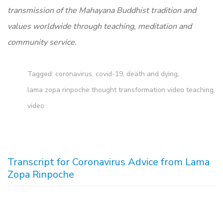
transmission of the Mahayana Buddhist tradition and
values worldwide through teaching, meditation and
community service.
Tagged:
coronavirus
,
covid-19
,
death and dying
,
lama zopa rinpoche thought transformation video teaching
,
video
Transcript for Coronavirus Advice from Lama
Zopa Rinpoche