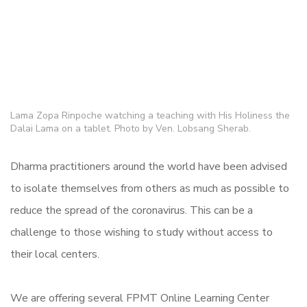
Lama Zopa Rinpoche watching a teaching with His Holiness the
Dalai Lama on a tablet. Photo by Ven. Lobsang Sherab.
Dharma practitioners around the world have been advised
to isolate themselves from others as much as possible to
reduce the spread of the coronavirus. This can be a
challenge to those wishing to study without access to
their local centers.
We are offering several FPMT Online Learning Center