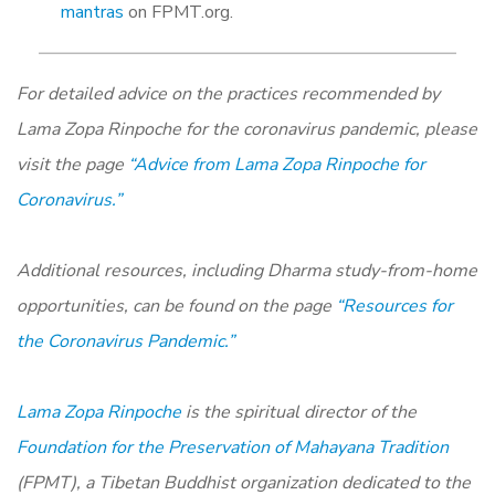
mantras
on FPMT.org.
For detailed advice on the practices recommended by
Lama Zopa Rinpoche for the coronavirus pandemic, please
visit the page
“Advice from Lama Zopa Rinpoche for
Coronavirus.”
Additional resources, including Dharma study-from-home
opportunities, can be found on the page
“Resources for
the Coronavirus Pandemic.”
Lama Zopa Rinpoche
is the spiritual director of the
Foundation for the Preservation of Mahayana Tradition
(FPMT), a Tibetan Buddhist organization dedicated to the