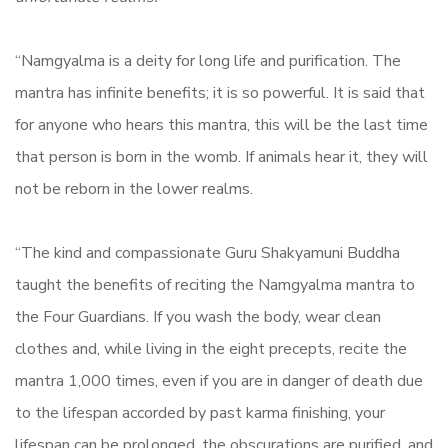
“Namgyalma is a deity for long life and purification. The
mantra has infinite benefits; it is so powerful. It is said that
for anyone who hears this mantra, this will be the last time
that person is born in the womb. If animals hear it, they will
not be reborn in the lower realms.
“The kind and compassionate Guru Shakyamuni Buddha
taught the benefits of reciting the Namgyalma mantra to
the Four Guardians. If you wash the body, wear clean
clothes and, while living in the eight precepts, recite the
mantra 1,000 times, even if you are in danger of death due
to the lifespan accorded by past karma finishing, your
lifespan can be prolonged, the obscurations are purified, and