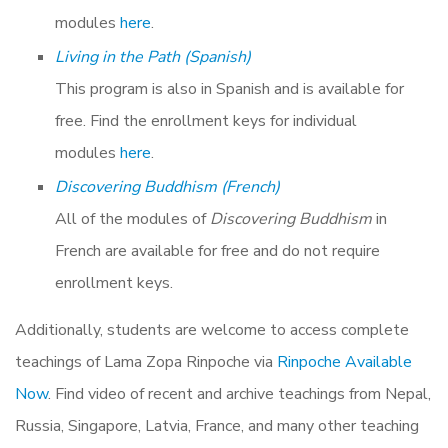
modules
here
.
Living in the Path (Spanish)
This program is also in Spanish and is available for
free. Find the enrollment keys for individual
modules
here
.
Discovering Buddhism (French)
All of the modules of
Discovering Buddhism
in
French are available for free and do not require
enrollment keys.
Additionally, students are welcome to access complete
teachings of Lama Zopa Rinpoche via
Rinpoche Available
Now
. Find video of recent and archive teachings from Nepal,
Russia, Singapore, Latvia, France, and many other teaching