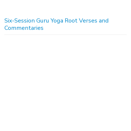
Six-Session Guru Yoga Root Verses and
Commentaries