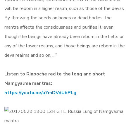
will be reborn in a higher realm, such as those of the devas.
By throwing the seeds on bones or dead bodies, the
mantra affects the consciousness and purifies it, even
though the beings have already been reborn in the hells or
any of the lower realms, and those beings are reborn in the
deva realms and so on. …”
Listen to Rinpoche recite the long and short
Namgyalma mantras:
https://youtu.be/a7mDVdUbPLg