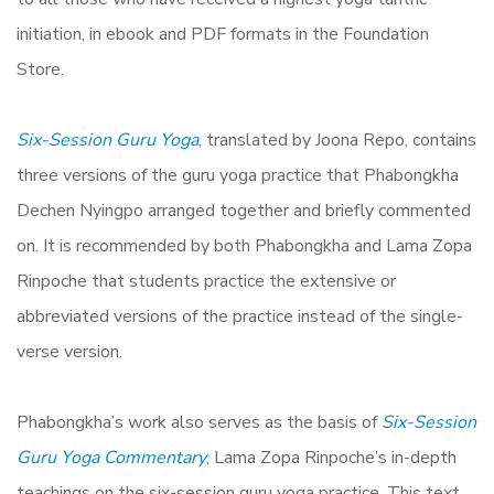
initiation, in ebook and PDF formats in the Foundation
Store.
Six-Session Guru Yoga
, translated by Joona Repo, contains
three versions of the guru yoga practice that Phabongkha
Dechen Nyingpo arranged together and briefly commented
on. It is recommended by both Phabongkha and Lama Zopa
Rinpoche that students practice the extensive or
abbreviated versions of the practice instead of the single-
verse version.
Phabongkha’s work also serves as the basis of
Six-Session
Guru Yoga Commentary
, Lama Zopa Rinpoche’s in-depth
teachings on the six-session guru yoga practice. This text,