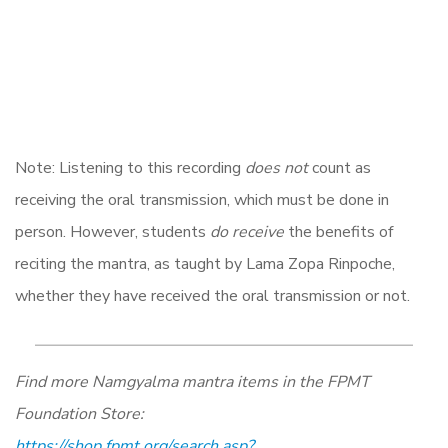
Note: Listening to this recording
does not
count as
receiving the oral transmission, which must be done in
person. However, students
do receive
the benefits of
reciting the mantra, as taught by Lama Zopa Rinpoche,
whether they have received the oral transmission or not.
Find more Namgyalma mantra items in the FPMT
Foundation Store:
https://shop.fpmt.org/search.asp?