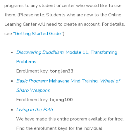
programs to any student or center who would like to use
them. (Please note: Students who are new to the Online
Learning Center will need to create an account. For details,
see
“Getting Started Guide.”
)
Discovering Buddhism
: Module 11, Transforming
Problems
Enrollment key:
tonglen33
Basic Program:
Mahayana Mind Training,
Wheel of
Sharp Weapons
Enrollment key:
lojong100
Living in the Path
We have made this entire program available for free.
Find the enrollment keys for the individual