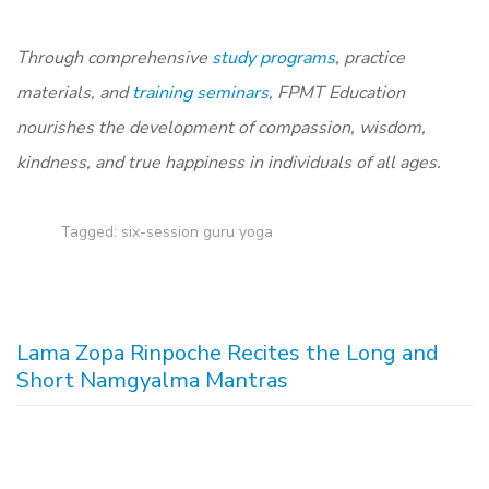
T
hrough comprehensive
study programs
, practice
materials, and
training seminars
, FPMT Education
nourishes the development of compassion, wisdom,
kindness, and true happiness in individuals of all ages.
Tagged:
six-session guru yoga
Lama Zopa Rinpoche Recites the Long and
Short Namgyalma Mantras