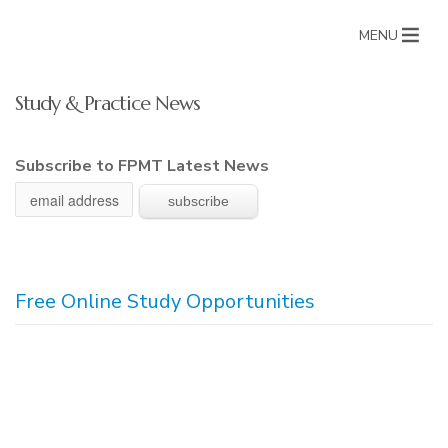
MENU
Study & Practice News
Subscribe to FPMT Latest News
Free Online Study Opportunities