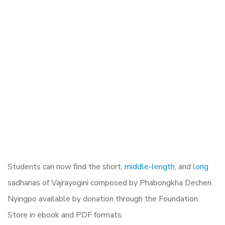
Students can now find the short,
middle-length
, and
long
sadhanas of Vajrayogini composed by Phabongkha Dechen
Nyingpo available by donation through the Foundation
Store in ebook and PDF formats.