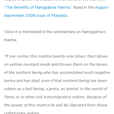
“The Benefits of Namgyalma Mantra,”
found in the
August-
September 2008 issue of
Mandala
.
“Also it is mentioned in the commentary on Namgyalma’s
mantra:
“If one recites this mantra twenty-one times, then blows
on yellow mustard seeds and throws them on the bones
of the sentient being who has accumulated much negative
karma and has died, even if that sentient being has been
reborn as a hell being, a preta, an animal, in the world of
Yama, or in other evil transmigratory realms, because of
the power of this mantra he will be liberated from those
unfortunate realms.