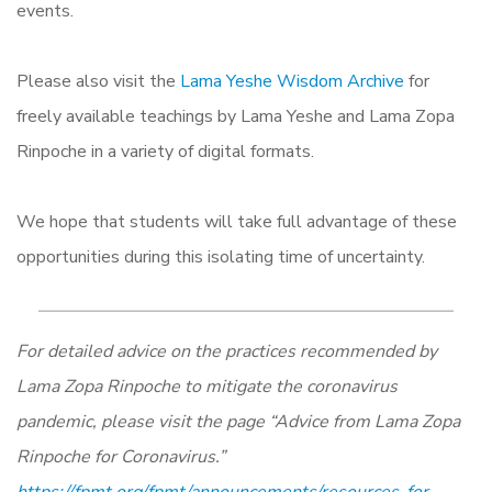
events.
Please also visit the
Lama Yeshe Wisdom Archive
for
freely available teachings by Lama Yeshe and Lama Zopa
Rinpoche in a variety of digital formats.
We hope that students will take full advantage of these
opportunities during this isolating time of uncertainty.
For detailed advice on the practices recommended by
Lama Zopa Rinpoche to mitigate the coronavirus
pandemic, please visit the page “Advice from Lama Zopa
Rinpoche for Coronavirus.”
https://fpmt.org/fpmt/announcements/resources-for-