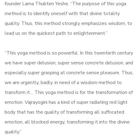
founder Lama Thubten Yeshe. “The purpose of this yoga
method is to identify oneself with that divine totality
quality. Thus, this method strongly emphasizes wisdom, to
lead us on the quickest path to enlightenment.”
“This yoga method is so powerful. In this twentieth century
we have super delusion, super sense concrete delusion, and
especially super grasping at concrete sense pleasure. Thus,
we are urgently, badly, in need of a wisdom method to
transform it… This yoga method is for the transformation of
emotion. Vajrayogini has a kind of super radiating red light
body that has the quality of transforming all suffocated
emotion, all blocked energy, transforming it into the divine
quality.”