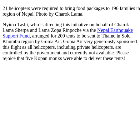
21 helicopters were required to bring food packages to 196 families
region of Nepal. Photo by Charok Lama.
Nyima Tashi, who is directing this initiative on behalf of
Charok
Lama Sherpa
and
Lama Zopa Rinpoche via the
Nepal Earthquake
Support Fund
, arranged for 200 tents to be sent to Thame in Solu
Khumbu region by Goma Air. Goma Air very generously sponsored
this flight as all helicopters, including private helicopters, are
controlled by the government and currently not available. Please
rejoice that five Kopan monks were able to deliver these tents!