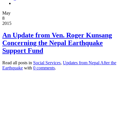
May
8
2015
An Update from Ven. Roger Kunsang
Concerning the Nepal Earthquake
Support Fund
Read all posts in
Social Services
,
Updates from Nepal After the
Earthquake
with
0 comments
.