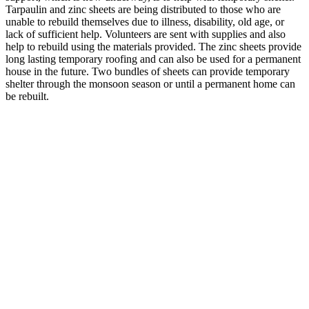
Tarpaulin and zinc sheets are being distributed to those who are
unable to rebuild themselves due to illness, disability, old age, or
lack of sufficient help. Volunteers are sent with supplies and also
help to rebuild using the materials provided. The zinc sheets provide
long lasting temporary roofing and can also be used for a permanent
house in the future. Two bundles of sheets can provide temporary
shelter through the monsoon season or until a permanent home can
be rebuilt.