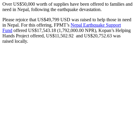
Over US$50,000 worth of supplies have been offered to families and i
need in Nepal, following the earthquake devastation.
Please rejoice that US$49,799 USD was raised to help those in need
in Nepal. For this offering, FPMT’s
Nepal Earthquake Support
Fund
offered US$17,543.18 (1,792,000.00 NPR), Kopan’s Helping
Hands Project offered, US$11,502.92 and US$20,752.63 was
raised locally.