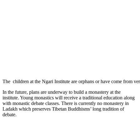
The children at the Ngari Institute are orphans or have come from ver
In the future, plans are underway to build a monastery at the
institute. Young monastics will receive a traditional education along
with monastic debate classes. There is currently no monastery in
Ladakh which preserves Tibetan Buddhisms’ long tradition of
debate.