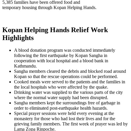
5,385 families have been offered food and
temporary housing through Kopan Helping Hands.
Kopan Helping Hands Relief Work
Highlights
A blood donation program was conducted immediately
following the first earthquake by Kopan Sangha in
cooperation with local hospital and a blood bank in
Kathmandu.
Sangha members cleared the debris and blocked road around
Kopan so that the rescue operations could be performed.
Cooked meals were served to the patients and the families in
the local hospitals who were affected by the quake.
Drinking water was supplied to the various parts of the city
where the normal water supply had been disrupted.
Sangha members kept the surroundings free of garbage in
order to eliminated post-earthquake health hazards.
Special prayer sessions were held every evening at the
monastery for those who had lost their lives and for the
grieving family members. The first week of prayer was led by
Lama Zopa Rinpoche.