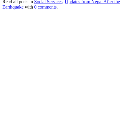
Read all posts in
Social Services
,
Updates from Nepal After the
Earthquake
with
0 comments
.