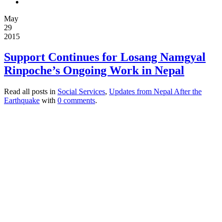
May
29
2015
Support Continues for Losang Namgyal
Rinpoche’s Ongoing Work in Nepal
Read all posts in
Social Services
,
Updates from Nepal After the
Earthquake
with
0 comments
.