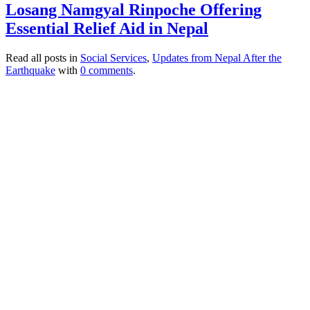
Losang Namgyal Rinpoche Offering
Essential Relief Aid in Nepal
Read all posts in
Social Services
,
Updates from Nepal After the
Earthquake
with
0 comments
.