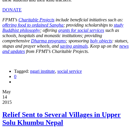
DONATE
FPMT’s
Charitable Projects
include beneficial initiatives such as:
offering food to ordained Sangha
; providing scholarships to
study
Buddhist philosophy
; offering
grants for social services
such as
schools, hospitals and monastic institutions; providing
comprehensive
Dharma programs
; sponsoring
holy objects
: statues,
stupas and prayer wheels, and
saving animals
. Keep up on the
news
and updates
from FPMT’s Charitable Projects.
Tagged:
ngari institute
,
social service
0
May
14
2015
Relief Sent to Several Villages in Upper
Solu Khumbu Nepal