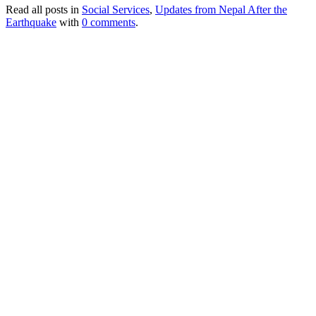
Read all posts in
Social Services
,
Updates from Nepal After the
Earthquake
with
0 comments
.