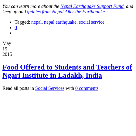
You can learn more about the
Nepal Earthquake Support Fund
, and
keep up on
Updates from Nepal After the Earthquake
.
Tagged:
nepal
,
nepal earthquake
,
social service
0
May
19
2015
Food Offered to Students and Teachers of
Ngari Institute in Ladakh, India
Read all posts in
Social Services
with
0 comments
.