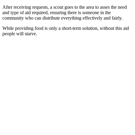
After receiving requests, a scout goes to the area to asses the need
and type of aid required, ensuring there is someone in the
community who can distribute everything effectively and fairly.
While providing food is only a short-term solution, without this aid
people will starve.