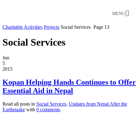
MENU
Charitable Activities
Projects
Social Services
Page 13
Social Services
Jun
5
2015
Kopan Helping Hands Continues to Offer
Essential Aid in Nepal
Read all posts in
Social Services
,
Updates from Nepal After the
Earthquake
with
0 comments
.