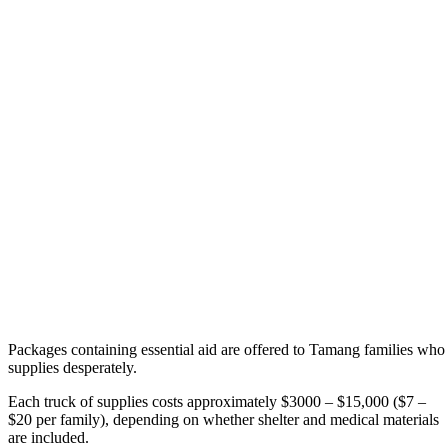
Packages containing essential aid are offered to Tamang families who
supplies desperately.
Each truck of supplies costs approximately $3000 – $15,000 ($7 –
$20 per family), depending on whether shelter and medical materials
are included.