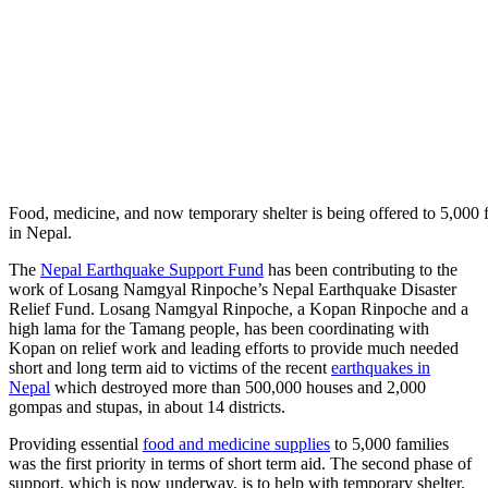
Food, medicine, and now temporary shelter is being offered to 5,000 f
in Nepal.
The
Nepal Earthquake Support Fund
has been contributing to the
work of Losang Namgyal Rinpoche’s Nepal Earthquake Disaster
Relief Fund. Losang Namgyal Rinpoche, a Kopan Rinpoche and a
high lama for the Tamang people, has been coordinating with
Kopan on relief work and leading efforts to provide much needed
short and long term aid to victims of the recent
earthquakes in
Nepal
which destroyed more than 500,000 houses and 2,000
gompas and stupas, in about 14 districts.
Providing essential
food and medicine supplies
to 5,000 families
was the first priority in terms of short term aid. The second phase of
support, which is now underway, is to help with temporary shelter.