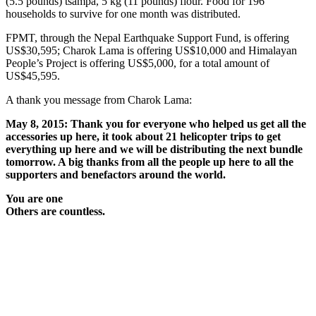
(5.5 pounds) tsampa, 5 kg (11 pounds) flour. Food for 196
households to survive for one month was distributed.
FPMT, through the Nepal Earthquake Support Fund, is offering
US$30,595; Charok Lama is offering US$10,000 and Himalayan
People’s Project is offering US$5,000, for a total amount of
US$45,595.
A thank you message from Charok Lama:
May 8, 2015: Thank you for everyone who helped us get all the
accessories up here, it took about 21 helicopter trips to get
everything up here and we will be distributing the next bundle
tomorrow. A big thanks from all the people up here to all the
supporters and benefactors around the world.
You are one
Others are countless.