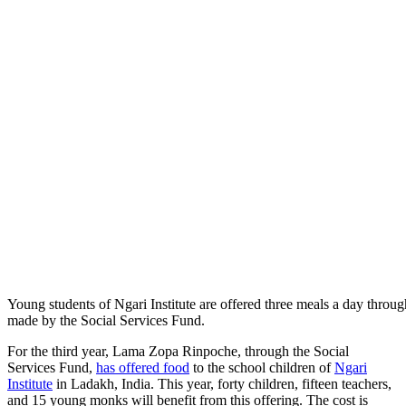
Young students of Ngari Institute are offered three meals a day throug
made by the Social Services Fund.
For the third year, Lama Zopa Rinpoche, through the Social
Services Fund,
has offered food
to the school children of
Ngari
Institute
in Ladakh, India. This year, forty children, fifteen teachers,
and 15 young monks will benefit from this offering. The cost is