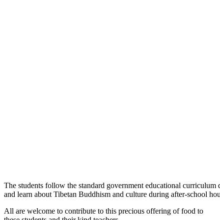
The students follow the standard government educational curriculum 
and learn about Tibetan Buddhism and culture during after-school hou
All are welcome to contribute to this precious offering of food to
these students and their kind teachers.