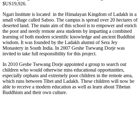
$US19,926.
Ngari Institute is located in the Himalayan Kingdom of Ladakh in a
small village called Saboo. The campus is spread over 20 hectares of
deserted land. The main aim of this school is to empower and enrich
the poor and needy remote area students by imparting a combined
learning of both modern scientific knowledge and ancient Buddhist
wisdom. It was founded by the Ladakh alumni of Sera Jey
Monastery in South India. In 2007 Geshe Tsewang Dorje was
invited to take full responsibility for this project.
In 2010 Geshe Tsewang Dorje appointed a group to search out
children who would otherwise miss educational opportunities,
especially orphans and extremely poor children in the remote area,
which runs between Tibet and Ladakh. These children will now be
able to receive a modern education as well as learn about Tibetan
Buddhism and their own culture.