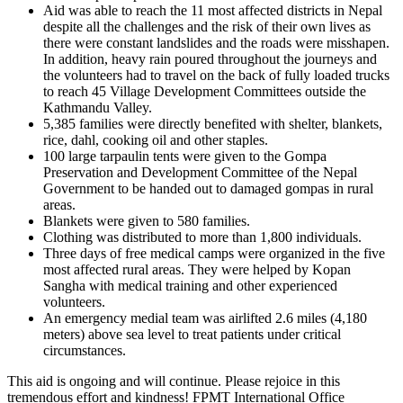
Aid was able to reach the 11 most affected districts in Nepal
despite all the challenges and the risk of their own lives as
there were constant landslides and the roads were misshapen.
In addition, heavy rain poured throughout the journeys and
the volunteers had to travel on the back of fully loaded trucks
to reach 45 Village Development Committees outside the
Kathmandu Valley.
5,385 families were directly benefited with shelter, blankets,
rice, dahl, cooking oil and other staples.
100 large tarpaulin tents were given to the Gompa
Preservation and Development Committee of the Nepal
Government to be handed out to damaged gompas in rural
areas.
Blankets were given to 580 families.
Clothing was distributed to more than 1,800 individuals.
Three days of free medical camps were organized in the five
most affected rural areas. They were helped by Kopan
Sangha with medical training and other experienced
volunteers.
An emergency medial team was airlifted 2.6 miles (4,180
meters) above sea level to treat patients under critical
circumstances.
This aid is ongoing and will continue. Please rejoice in this
tremendous effort and kindness! FPMT International Office