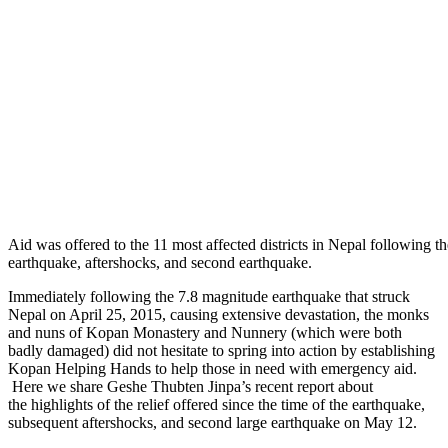
Aid was offered to the 11 most affected districts in Nepal following the
earthquake, aftershocks, and second earthquake.
Immediately following the 7.8 magnitude earthquake that struck
Nepal on April 25, 2015, causing extensive devastation, the monks
and nuns of Kopan Monastery and Nunnery (which were both
badly damaged) did not hesitate to spring into action by establishing
Kopan Helping Hands to help those in need with emergency aid.
Here we share Geshe Thubten Jinpa’s recent report about
the highlights of the relief offered since the time of the earthquake,
subsequent aftershocks, and second large earthquake on May 12.