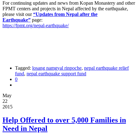
For continuing updates and news from Kopan Monastery and other
FPMT centers and projects in Nepal affected by the earthquake,
please visit our
“Updates from Nepal after the
Earthquake”
page:
https://fpmt.org/nepal-earthquake/
Tagged:
losang namgyal rinpoche
,
nepal earthquake relief
fund
,
nepal earthquake support fund
0
May
22
2015
Help Offered to over 5,000 Families in
Need in Nepal