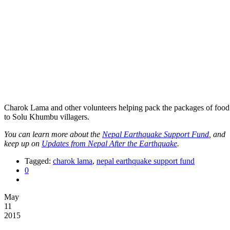
Charok Lama and other volunteers helping pack the packages of food 
to Solu Khumbu villagers.
You can learn more about the
Nepal Earthquake Support Fund
, and
keep up on
Updates from Nepal After the Earthquake
.
Tagged:
charok lama
,
nepal earthquake support fund
0
May
11
2015