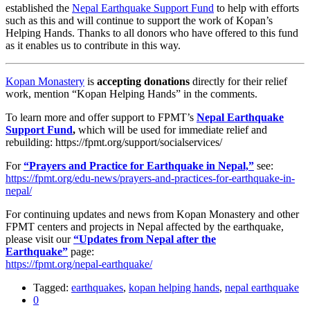
established the
Nepal Earthquake Support Fund
to help with efforts
such as this and will continue to support the work of Kopan’s
Helping Hands. Thanks to all donors who have offered to this fund
as it enables us to contribute in this way.
Kopan Monastery
is
accepting donations
directly for their relief
work, mention “Kopan Helping Hands” in the comments.
To learn more and offer support to FPMT’s
Nepal Earthquake
Support Fund
,
which will be used for immediate relief and
rebuilding: https://fpmt.org/support/socialservices/
For
“Prayers and Practice for Earthquake in Nepal,”
see:
https://fpmt.org/edu-news/prayers-and-practices-for-earthquake-in-
nepal/
For continuing updates and news from Kopan Monastery and other
FPMT centers and projects in Nepal affected by the earthquake,
please visit our
“Updates from Nepal after the
Earthquake”
page:
https://fpmt.org/nepal-earthquake/
Tagged:
earthquakes
,
kopan helping hands
,
nepal earthquake
0