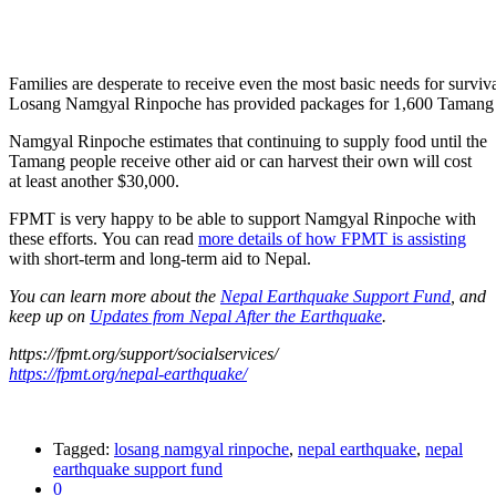
Families are desperate to receive even the most basic needs for surviva
Losang Namgyal Rinpoche has provided packages for 1,600 Tamang f
Namgyal Rinpoche estimates that continuing to supply food until the
Tamang people receive other aid or can harvest their own will cost
at least another $30,000.
FPMT is very happy to be able to support Namgyal Rinpoche with
these efforts. You can read
more details of how FPMT is assisting
with short-term and long-term aid to Nepal.
You can learn more about the
Nepal Earthquake Support Fund
, and
keep up on
Updates from Nepal After the Earthquake
.
https://fpmt.org/support/socialservices/
https://fpmt.org/nepal-earthquake/
Tagged:
losang namgyal rinpoche
,
nepal earthquake
,
nepal
earthquake support fund
0