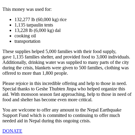
This money was used for:
132,277 lb (60,000 kg) rice
1,135 tarpaulin tents
13,228 lb (6,000 kg) dal
cooking oil
transportation
These supplies helped 5,000 families with their food supply,
gave 1,135 families shelter, and provided food to 3,000 individuals.
Additionally, drinking water was supplied to many parts of the city
during the crisis, blankets were given to 500 families, clothing was
offered to more than 1,800 people.
Please rejoice in this incredible offering and help to those in need.
Special thanks to Geshe Thubten Jinpa who helped organize this
aid. With monsoon season fast approaching, help to those in need of
food and shelter has become even more critical.
You are welcome to offer any amount to the Nepal Earthquake
Support Fund which is committed to continuing to offer much
needed aid in Nepal during this ongoing crisis.
DONATE