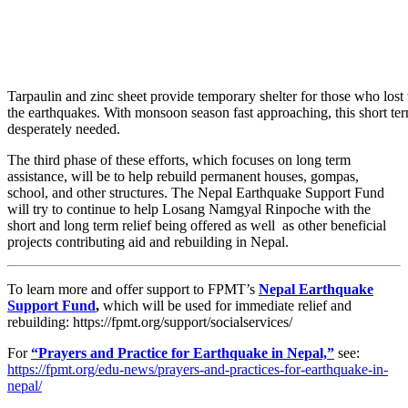
Tarpaulin and zinc sheet provide temporary shelter for those who lost 
the earthquakes. With monsoon season fast approaching, this short ter
desperately needed.
The third phase of these efforts, which focuses on long term
assistance, will be to help rebuild permanent houses, gompas,
school, and other structures. The Nepal Earthquake Support Fund
will try to continue to help Losang Namgyal Rinpoche with the
short and long term relief being offered as well as other beneficial
projects contributing aid and rebuilding in Nepal.
To learn more and offer support to FPMT’s
Nepal Earthquake
Support Fund
,
which will be used for immediate relief and
rebuilding: https://fpmt.org/support/socialservices/
For
“Prayers and Practice for Earthquake in Nepal,”
see:
https://fpmt.org/edu-news/prayers-and-practices-for-earthquake-in-
nepal/