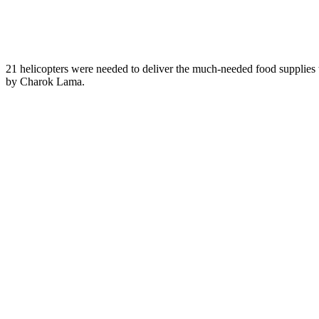
21 helicopters were needed to deliver the much-needed food supplies 
by Charok Lama.