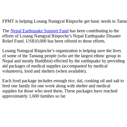
FPMT is helping Losang Namgyal Rinpoche get basic needs to Tama
The
Nepal Earthquake Support Fund
has been contributing to the
efforts of Losang Namgyal Rinpoche’s Nepal Earthquake Disaster
Relief Fund
. US$10,000 has been offered to these efforts.
Losang Namgyal Rinpoche’s organization is helping save the lives
of some of the Tamang people (who are the
largest ethnic group in
Nepal and mostly Buddhist)
effected by the earthquake by providing
aid packages of medical supplies (accompanied by medical
volunteers), food and shelters (when available).
Each food package includes enough rice, dal, cooking oil and salt to
feed one family for one week along with shelter and medical
supplies for those who need them. These packages have reached
approximately 1,600 families so far.