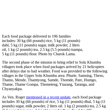
Each food package delivered to 196 families
includes: 30 kg (66 pounds) rice, 5 kg (11 pounds)
dahl, 5 kg (11 pounds) sugar, milk powder, 2 liters
oil, 1 kg (2 pounds) tea, 2.5 kg (5.5 pounds) tsampa,
5 kg (11 pounds) flour. Photo by Charok Lama.
The second phase of the mission to bring relief to Solu Khumbu
villagers took place when food packages arrived by 21 helicopters
after delays due to bad weather. Food was provided to the following
villages in the Upper Solu Khumbu area: Phurte, Samsing, Theso,
Thamo, Mende, Thamtyong, Samde, Thomde, Pare, Humgo,
Thame, Thame Gompa, Themeteng, Ytazang, Taranga, and
Chyanyakpa.
As Ven. Roger
mentioned in a recent update
, each food package
includes 30 kg (66 pounds) of rice, 5 kg (11 pounds) dhal, 5 kg (11
pounds) sugar, milk powder, 2 liters oil. 1 kg (2 pounds) tea, 2.5 kg