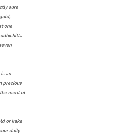
ctly sure
gold,
st one
bodhichitta
 seven
 is an
n precious
the merit of
old or kaka
your daily