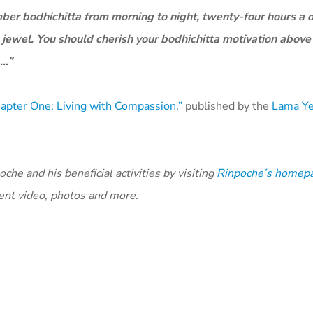
mber bodhichitta from morning to night, twenty-four hours a d
 jewel. You should cherish your bodhichitta motivation above 
 …”
apter One: Living with Compassion,”
published by the
Lama Y
he and his beneficial activities by visiting
Rinpoche’s homep
cent video, photos and more.