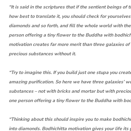
“It is said in the scriptures that if the sentient beings o
how best to translate it, you should check for yourselves
diamonds and so forth, and fill the whole world with these
person offering a tiny flower to the Buddha with bodhich
motivation creates far more merit than three galaxies o
precious substances without it.
“Try to imagine this. If you build just one stupa you creat
amazing purification. So here we have three galaxies’ wo
substances – not with bricks and mortar but with preciou
one person offering a tiny flower to the Buddha with bod
“Thinking about this should inspire you to make bodhichitt
into diamonds. Bodhichitta motivation gives your life it