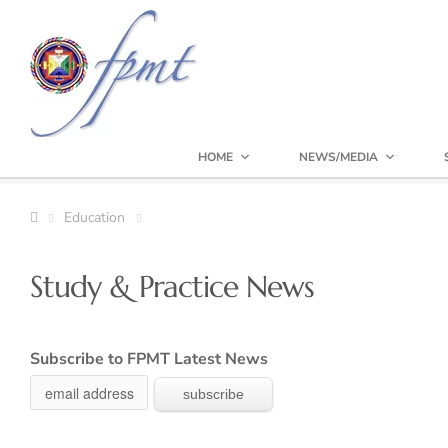
HOME
NEWS/MEDIA
Education
Study & Practice News
Subscribe to FPMT Latest News