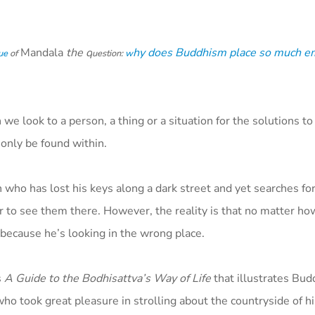
Mandala
the q
hy does Buddhism place so much e
ue
of
uestion:
w
e look to a person, a thing or a situation for the solutions to
only be found within.
n who has lost his keys along a dark street and yet searches f
er to see them there. However, the reality is that no matter h
, because he’s looking in the wrong place.
s
A Guide to the Bodhisattva’s Way of Life
that illustrates Bu
ho took great pleasure in strolling about the countryside of h