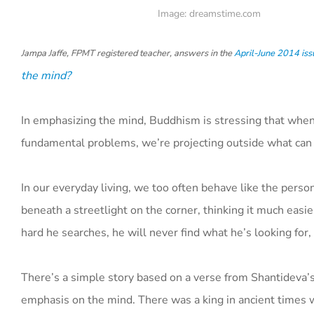
Image: dreamstime.com
Jampa Jaffe, FPMT registered teacher, answers in the
April-June 2014 iss
the mind?
In emphasizing the mind, Buddhism is stressing that when w
fundamental problems, we’re projecting outside what can 
In our everyday living, we too often behave like the perso
beneath a streetlight on the corner, thinking it much easi
hard he searches, he will never find what he’s looking for
There’s a simple story based on a verse from Shantideva’
emphasis on the mind. There was a king in ancient times w