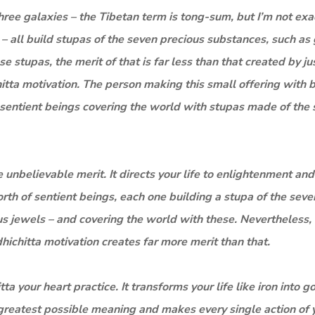
f three galaxies – the Tibetan term is tong-sum, but I’m not exa
 – all build stupas of the seven precious substances, such as 
 stupas, the merit of that is far less than that created by ju
itta motivation. The person making this small offering with 
f sentient beings covering the world with stupas made of the
e unbelievable merit. It directs your life to enlightenment and
rth of sentient beings, each one building a stupa of the seve
s jewels – and covering the world with these. Nevertheless, 
hichitta motivation creates far more merit than that.
a your heart practice. It transforms your life like iron into g
s greatest possible meaning and makes every single action of 