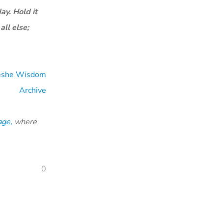
ay. Hold it
all else;
eshe Wisdom
Archive
age,
where
0