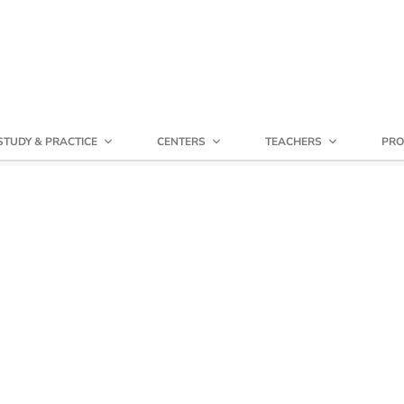
STUDY & PRACTICE
CENTERS
TEACHERS
PRO