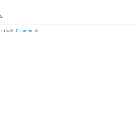
s
ala
with
0 comments
.