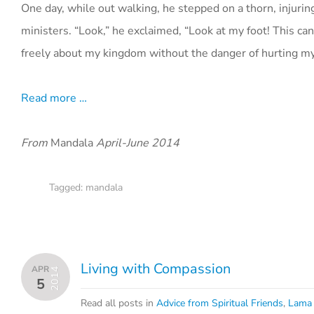
One day, while out walking, he stepped on a thorn, injuring 
ministers. “Look,” he exclaimed, “Look at my foot! This c
freely about my kingdom without the danger of hurting my
Read more …
From
Mandala
April-June 2014
Tagged:
mandala
Living with Compassion
APR
2014
5
Read all posts in
Advice from Spiritual Friends
,
Lama 