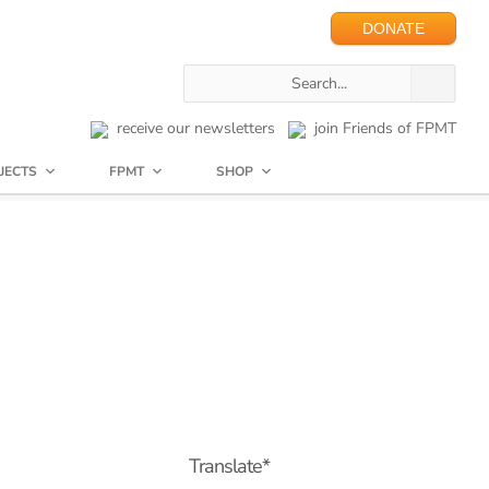
DONATE
receive our newsletters
join Friends of FPMT
JECTS
FPMT
SHOP
Translate*