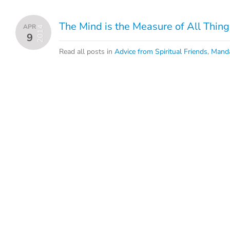
The Mind is the Measure of All Thing
APR
2014
9
Read all posts in
Advice from Spiritual Friends
,
Mand