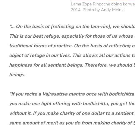
Lama Zopa Rinpoche doing korwa 
2014. Photo by Andy Melnic.
“… On the basis of [reflecting on the lam-rim], we should
This is our best refuge, especially for those of us whose 
traditional forms of practice. On the basis of reflecti
object of refuge in our lives. This allows all our actio
happiness for all sentient beings. Therefore, we should le
beings.
“If you recite a Vajrasattva mantra once with bodhichitta
you make one light offering with bodhichitta, you get t
without it. If you make charity of one dollar to a sentie
same amount of merit as you do from making charity of 