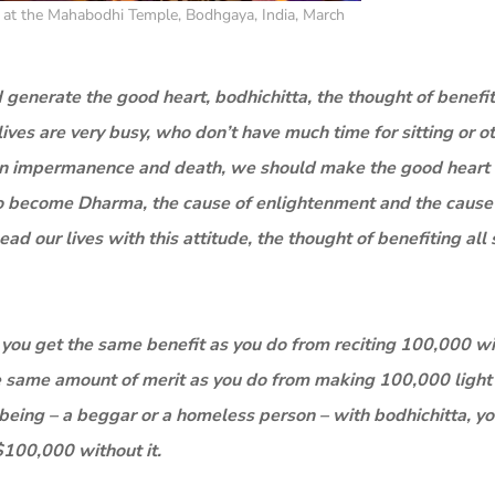
at the Mahabodhi Temple, Bodhgaya, India, March
 generate the good heart, bodhichitta, the thought of benefit
lives are very busy, who don’t have much time for sitting or o
ng on impermanence and death, we should make the good heart
ns to become Dharma, the cause of enlightenment and the cause
ad our lives with this attitude, the thought of benefiting all 
 you get the same benefit as you do from reciting 100,000 with
he same amount of merit as you do from making 100,000 light
nt being – a beggar or a homeless person – with bodhichitta, y
$100,000 without it.