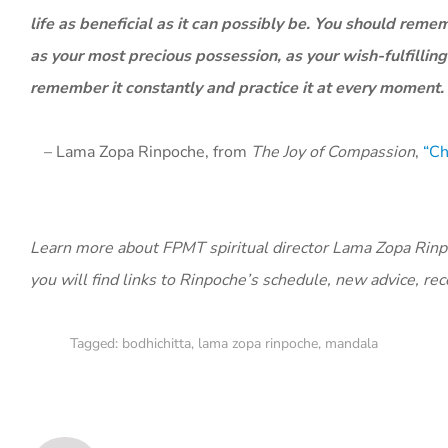
life as beneficial as it can possibly be. You should reme
as your most precious possession, as your wish-fulfilling
remember it constantly and practice it at every moment.
– Lama Zopa Rinpoche, from
The Joy of Compassion
,
“Ch
Learn more about FPMT spiritual director Lama Zopa Rinpoc
you will find links to Rinpoche’s schedule, new advice, re
Tagged:
bodhichitta
,
lama zopa rinpoche
,
mandala