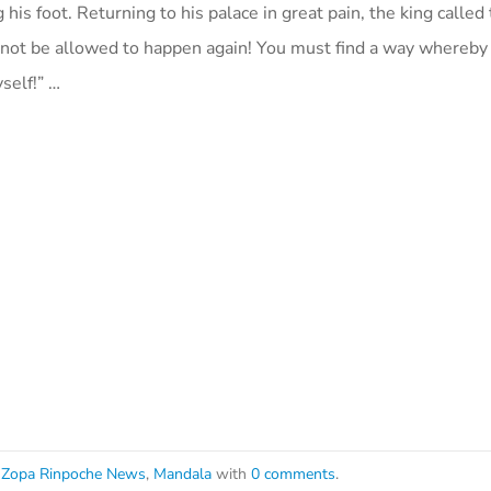
his foot. Returning to his palace in great pain, the king called
annot be allowed to happen again! You must find a way whereby 
self!” …
Zopa Rinpoche News
,
Mandala
with
0 comments
.