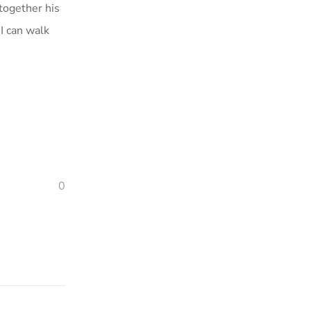
 together his
I can walk
0