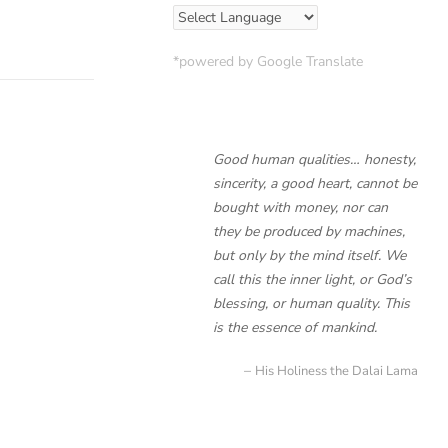
*powered by Google Translate
Good human qualities… honesty,
sincerity, a good heart, cannot be
bought with money, nor can
they be produced by machines,
but only by the mind itself. We
call this the inner light, or God’s
blessing, or human quality. This
is the essence of mankind.
His Holiness the Dalai Lama