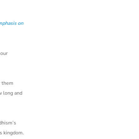
mphasis on
 our
or them
ow long and
ddhism’s
is kingdom.