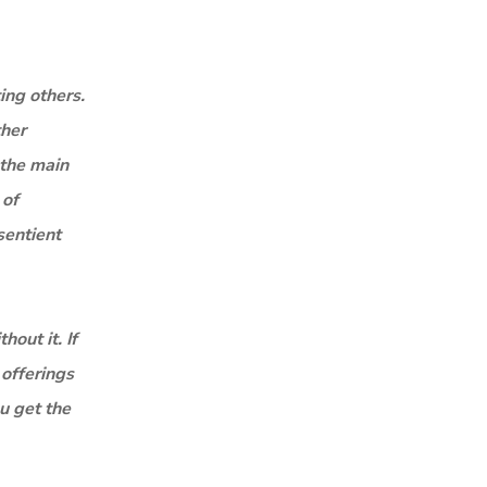
ing others.
ther
 the main
 of
sentient
out it. If
 offerings
ou get the