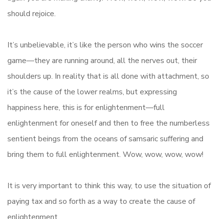
should rejoice.
It’s unbelievable, it’s like the person who wins the soccer
game—they are running around, all the nerves out, their
shoulders up. In reality that is all done with attachment, so
it’s the cause of the lower realms, but expressing
happiness here, this is for enlightenment—full
enlightenment for oneself and then to free the numberless
sentient beings from the oceans of samsaric suffering and
bring them to full enlightenment. Wow, wow, wow, wow!
It is very important to think this way, to use the situation of
paying tax and so forth as a way to create the cause of
enlightenment.