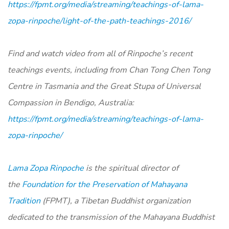
https://fpmt.org/media/streaming/teachings-of-lama-
zopa-rinpoche/light-of-the-path-teachings-2016/
Find and watch video from all of Rinpoche’s recent
teachings events, including from Chan Tong Chen Tong
Centre in Tasmania and the Great Stupa of Universal
Compassion in Bendigo, Australia:
https://fpmt.org/media/streaming/teachings-of-lama-
zopa-rinpoche/
Lama Zopa Rinpoche
is the spiritual director of
the
Foundation for the Preservation of Mahayana
Tradition
(FPMT), a Tibetan Buddhist organization
dedicated to the transmission of the Mahayana Buddhist