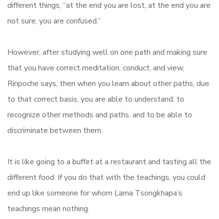
different things, “at the end you are lost, at the end you are
not sure, you are confused.”
However, after studying well on one path and making sure
that you have correct meditation, conduct, and view,
Rinpoche says, then when you learn about other paths, due
to that correct basis, you are able to understand, to
recognize other methods and paths, and to be able to
discriminate between them.
It is like going to a buffet at a restaurant and tasting all the
different food. If you do that with the teachings, you could
end up like someone for whom Lama Tsongkhapa’s
teachings mean nothing.