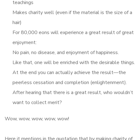
teachings
Makes charity well (even if the material is the size of a
hair)
For 80,000 eons will experience a great result of great
enjoyment:
No pain, no disease, and enjoyment of happiness.
Like that, one will be enriched with the desirable things.
At the end you can actually achieve the result—the
peerless cessation and completion (enlightenment).
After hearing that there is a great result, who wouldn’t
want to collect merit?
Wow, wow, wow, wow, wow!
Here it mentions in the quotation that by making charity of