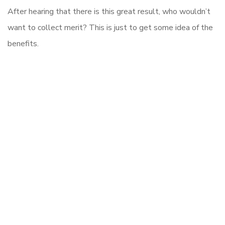
After hearing that there is this great result, who wouldn’t
want to collect merit? This is just to get some idea of the
benefits.