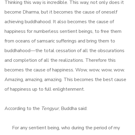
Thinking this way is incredible. This way, not only does it
become Dharma, but it becomes the cause of oneself
achieving buddhahood. It also becomes the cause of
happiness for numberless sentient beings, to free them
from oceans of samsaric sufferings and bring them to
buddhahood—the total cessation of all the obscurations
and completion of all the realizations. Therefore this
becomes the cause of happiness. Wow, wow, wow, wow.
Amazing, amazing, amazing. This becomes the best cause
of happiness up to full enlightenment.
According to the
Tengyur
, Buddha said:
For any sentient being, who during the period of my