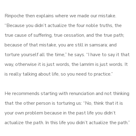
Rinpoche then explains where we made our mistake.
“Because you didn’t actualize the four noble truths, the
true cause of suffering, true cessation, and the true path;
because of that mistake, you are still in samsara; and
torture yourself all the time,” he says. “I have to say it that
way, otherwise it is just words, the lamrim is just words. It
is really talking about life, so you need to practice.”
He recommends starting with renunciation and not thinking
that the other person is torturing us: “No, think that it is
your own problem because in the past life you didn’t
actualize the path. In this life you didn’t actualize the path.”