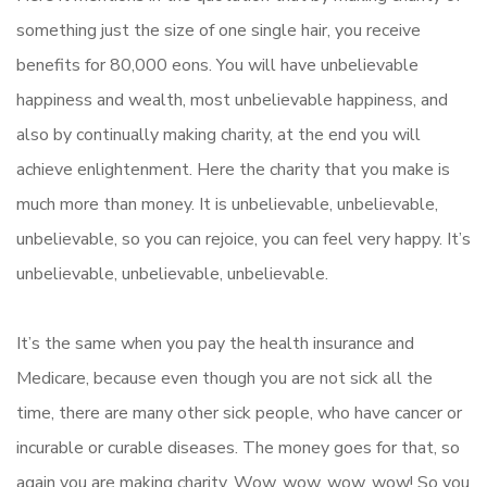
something just the size of one single hair, you receive
benefits for 80,000 eons. You will have unbelievable
happiness and wealth, most unbelievable happiness, and
also by continually making charity, at the end you will
achieve enlightenment. Here the charity that you make is
much more than money. It is unbelievable, unbelievable,
unbelievable, so you can rejoice, you can feel very happy. It’s
unbelievable, unbelievable, unbelievable.
It’s the same when you pay the health insurance and
Medicare, because even though you are not sick all the
time, there are many other sick people, who have cancer or
incurable or curable diseases. The money goes for that, so
again you are making charity. Wow, wow, wow, wow! So you