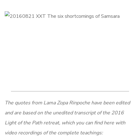
The quotes from Lama Zopa Rinpoche have been edited
and are based on the unedited transcript of the 2016
Light of the Path retreat, which you can find here with
video recordings of the complete teachings: