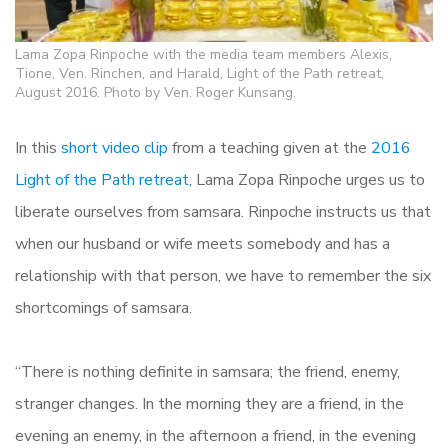
Lama Zopa Rinpoche with the media team members Alexis,
Tione, Ven. Rinchen, and Harald, Light of the Path retreat,
August 2016. Photo by Ven. Roger Kunsang.
In this
short video clip
from a teaching given at the
2016
Light of the Path retreat
, Lama Zopa Rinpoche urges us to
liberate ourselves from samsara. Rinpoche instructs us that
when our husband or wife meets somebody and has a
relationship with that person, we have to remember the six
shortcomings of samsara.
“There is nothing definite in samsara; the friend, enemy,
stranger changes. In the morning they are a friend, in the
evening an enemy, in the afternoon a friend, in the evening