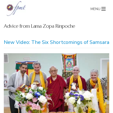
MENU
Advice from Lama Zopa Rinpoche
New Video: The Six Shortcomings of Samsara