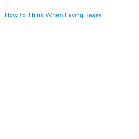
How to Think When Paying Taxes