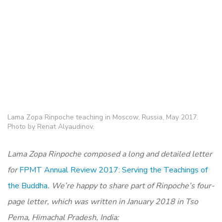
Lama Zopa Rinpoche teaching in Moscow, Russia, May 2017.
Photo by Renat Alyaudinov.
Lama Zopa Rinpoche composed a long and detailed letter
for
FPMT Annual Review 2017: Serving the Teachings of
the Buddha
. We’re happy to share part of Rinpoche’s four-
page letter, which was written in January 2018 in Tso
Pema, Himachal Pradesh, India: