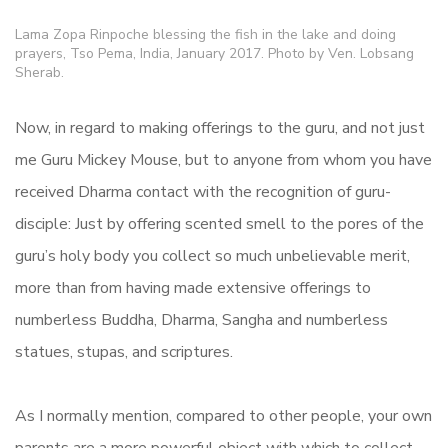
Lama Zopa Rinpoche blessing the fish in the lake and doing
prayers, Tso Pema, India, January 2017. Photo by Ven. Lobsang
Sherab.
Now, in regard to making offerings to the guru, and not just
me Guru Mickey Mouse, but to anyone from whom you have
received Dharma contact with the recognition of guru-
disciple: Just by offering scented smell to the pores of the
guru’s holy body you collect so much unbelievable merit,
more than from having made extensive offerings to
numberless Buddha, Dharma, Sangha and numberless
statues, stupas, and scriptures.
As I normally mention, compared to other people, your own
parents are a more powerful object with which to collect