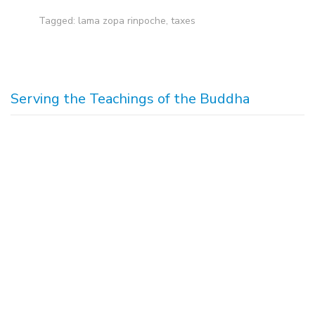
Tagged:
lama zopa rinpoche
,
taxes
Serving the Teachings of the Buddha