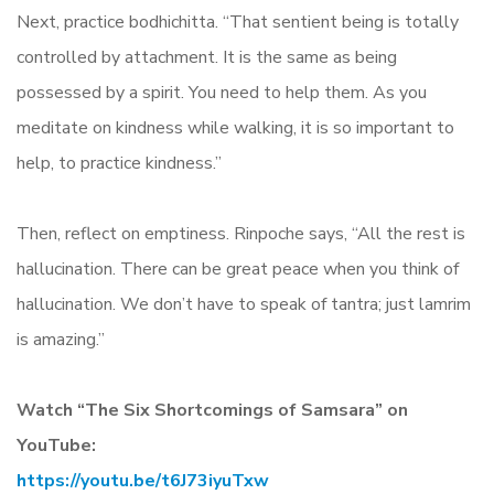
Next, practice bodhichitta. “That sentient being is totally
controlled by attachment. It is the same as being
possessed by a spirit. You need to help them. As you
meditate on kindness while walking, it is so important to
help, to practice kindness.”
Then, reflect on emptiness. Rinpoche says, “All the rest is
hallucination. There can be great peace when you think of
hallucination. We don’t have to speak of tantra; just lamrim
is amazing.”
Watch “The Six Shortcomings of Samsara” on
YouTube:
https://youtu.be/t6J73iyuTxw