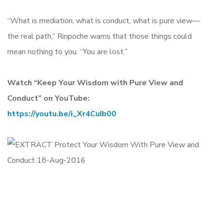
“What is mediation, what is conduct, what is pure view—
the real path,” Rinpoche warns that those things could
mean nothing to you. “You are lost.”
Watch “Keep Your Wisdom with Pure View and
Conduct” on YouTube:
https://youtu.be/i_Xr4CuIb00