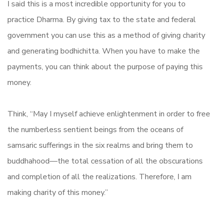
I said this is a most incredible opportunity for you to
practice Dharma. By giving tax to the state and federal
government you can use this as a method of giving charity
and generating bodhichitta. When you have to make the
payments, you can think about the purpose of paying this
money.
Think, “May I myself achieve enlightenment in order to free
the numberless sentient beings from the oceans of
samsaric sufferings in the six realms and bring them to
buddhahood—the total cessation of all the obscurations
and completion of all the realizations. Therefore, I am
making charity of this money.”