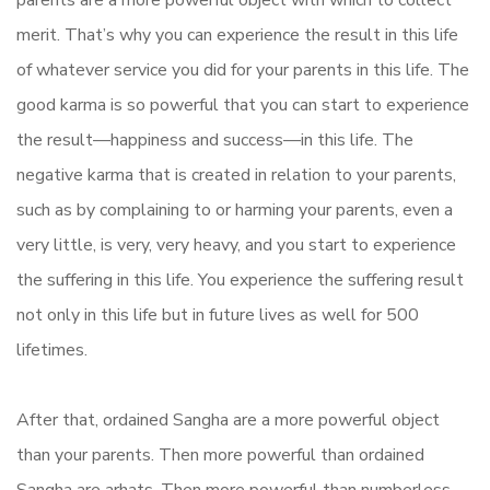
merit. That’s why you can experience the result in this life
of whatever service you did for your parents in this life. The
good karma is so powerful that you can start to experience
the result—happiness and success—in this life. The
negative karma that is created in relation to your parents,
such as by complaining to or harming your parents, even a
very little, is very, very heavy, and you start to experience
the suffering in this life. You experience the suffering result
not only in this life but in future lives as well for 500
lifetimes.
After that, ordained Sangha are a more powerful object
than your parents. Then more powerful than ordained
Sangha are arhats. Then more powerful than numberless