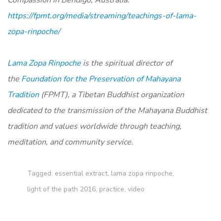
https://fpmt.org/media/streaming/teachings-of-lama-
zopa-rinpoche/
Lama Zopa Rinpoche
is the spiritual director of
the
Foundation for the Preservation of Mahayana
Tradition
(FPMT), a Tibetan Buddhist organization
dedicated to the transmission of the Mahayana Buddhist
tradition and values worldwide through teaching,
meditation, and community service.
Tagged:
essential extract
,
lama zopa rinpoche
,
light of the path 2016
,
practice
,
video