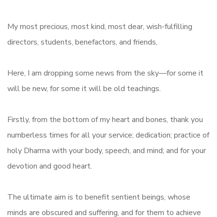
My most precious, most kind, most dear, wish-fulfilling
directors, students, benefactors, and friends,
Here, I am dropping some news from the sky—for some it
will be new, for some it will be old teachings.
Firstly, from the bottom of my heart and bones, thank you
numberless times for all your service; dedication; practice of
holy Dharma with your body, speech, and mind; and for your
devotion and good heart.
The ultimate aim is to benefit sentient beings, whose
minds are obscured and suffering, and for them to achieve