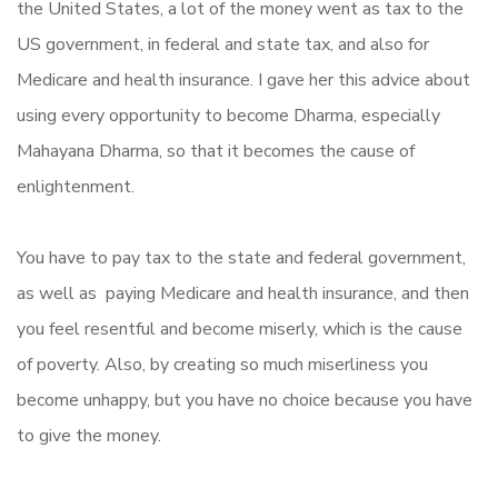
the United States, a lot of the money went as tax to the
US government, in federal and state tax, and also for
Medicare and health insurance. I gave her this advice about
using every opportunity to become Dharma, especially
Mahayana Dharma, so that it becomes the cause of
enlightenment.
You have to pay tax to the state and federal government,
as well as paying Medicare and health insurance, and then
you feel resentful and become miserly, which is the cause
of poverty. Also, by creating so much miserliness you
become unhappy, but you have no choice because you have
to give the money.