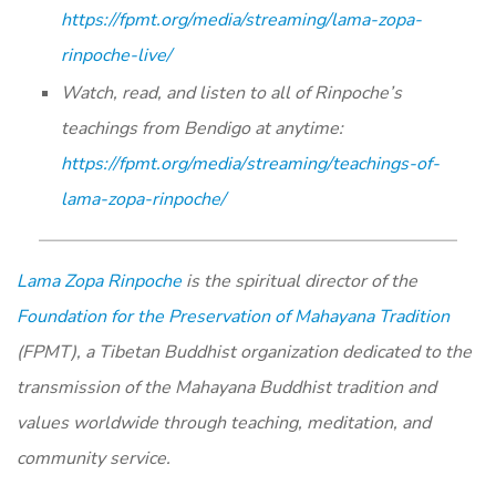
https://fpmt.org/media/streaming/lama-zopa-
rinpoche-live/
Watch, read, and listen to all of Rinpoche’s
teachings from Bendigo at anytime:
https://fpmt.org/media/
streaming/teachings-of-
lama-
zopa-rinpoche/
Lama Zopa Rinpoche
is the spiritual director of the
Foundation for the Preservation of Mahayana Tradition
(FPMT), a Tibetan Buddhist organization dedicated to the
transmission of the Mahayana Buddhist tradition and
values worldwide through teaching, meditation, and
community service.