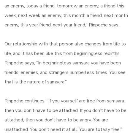
an enemy, today a friend, tomorrow an enemy, a friend this
week, next week an enemy, this month a friend, next month
enemy, this year friend, next year friend,” Rinpoche says.
Our relationship with that person also changes from life to
life, and it has been like this from beginningless rebirths.
Rinpoche says, “In beginningless samsara you have been
friends, enemies, and strangers numberless times. You see,
that is the nature of samsara.”
Rinpoche continues, “If you yourself are free from samsara
then you don’t have to be attached. If you don’t have to be
attached, then you don’t have to be angry. You are
unattached. You don’t need it at all. You are totally free.”