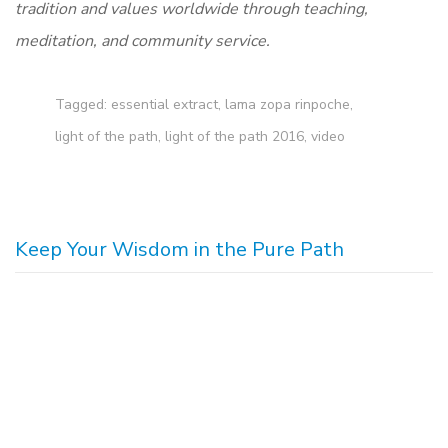
tradition and values worldwide through teaching,
meditation, and community service.
Tagged:
essential extract
,
lama zopa rinpoche
,
light of the path
,
light of the path 2016
,
video
Keep Your Wisdom in the Pure Path