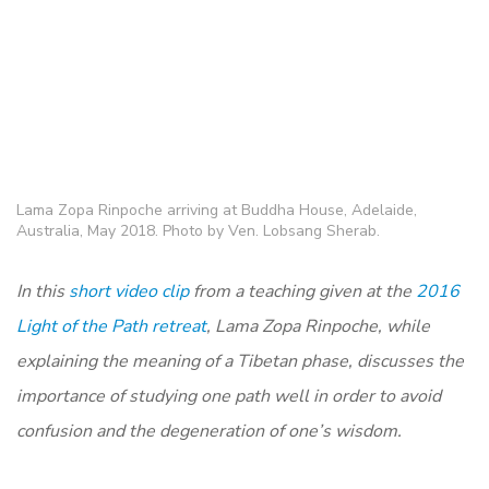
Lama Zopa Rinpoche arriving at Buddha House, Adelaide,
Australia, May 2018. Photo by Ven. Lobsang Sherab.
In this
short video clip
from a teaching given at the
2016
Light of the Path retreat
, Lama Zopa Rinpoche, while
explaining the meaning of a Tibetan phase, discusses the
importance of studying one path well in order to avoid
confusion and the degeneration of one’s wisdom.