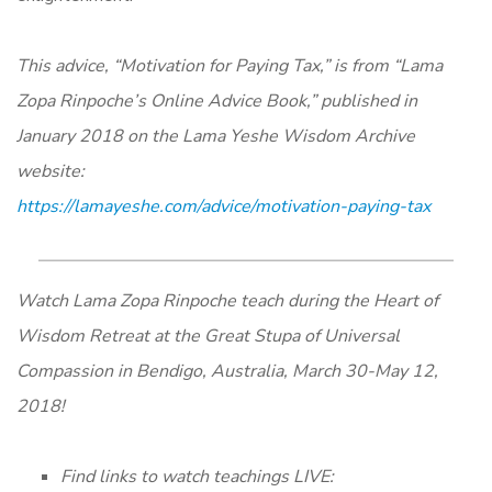
This advice, “Motivation for Paying Tax,” is from “Lama
Zopa Rinpoche’s Online Advice Book,” published in
January 2018 on the Lama Yeshe Wisdom Archive
website:
https://lamayeshe.com/advice/motivation-paying-tax
Watch Lama Zopa Rinpoche teach during the Heart of
Wisdom Retreat at the Great Stupa of Universal
Compassion in Bendigo, Australia, March 30-May 12,
2018!
Find links to watch teachings LIVE: