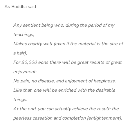
As Buddha said:
Any sentient being who, during the period of my
teachings,
Makes charity well (even if the material is the size of
a hair),
For 80,000 eons there will be great results of great
enjoyment:
No pain, no disease, and enjoyment of happiness.
Like that, one will be enriched with the desirable
things.
At the end, you can actually achieve the result: the
peerless cessation and completion (enlightenment).