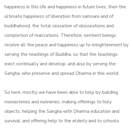
happiness in this life and happiness in future lives, then the
ultimate happiness of liberation from samsara and of
buddhahood, the total cessation of obscurations and
completion of realizations. Therefore, sentient beings
receive all the peace and happiness up to enlightenment by
serving the teachings of Buddha, so that the teachings
exist continually and develop, and also by serving the
Sangha, who preserve and spread Dharma in this world.
So here, mostly we have been able to help by building
monasteries and nunneries, making offerings to holy
objects, helping the Sangha with Dharma education and
survival, and offering help to the elderly and to schools.