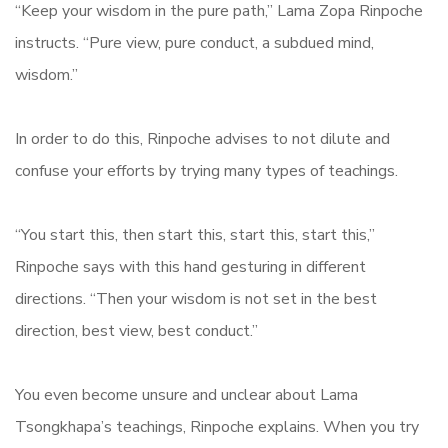
“Keep your wisdom in the pure path,” Lama Zopa Rinpoche
instructs. “Pure view, pure conduct, a subdued mind,
wisdom.”
In order to do this, Rinpoche advises to not dilute and
confuse your efforts by trying many types of teachings.
“You start this, then start this, start this, start this,”
Rinpoche says with this hand gesturing in different
directions. “Then your wisdom is not set in the best
direction, best view, best conduct.”
You even become unsure and unclear about Lama
Tsongkhapa’s teachings, Rinpoche explains. When you try