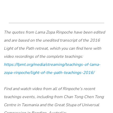
The quotes from Lama Zopa Rinpoche have been edited
and are based on the unedited transcript of the 2016
Light of the Path retreat, which you can find here with
video recordings of the complete teachings:
https://fpmt.org/media/streaming/teachings-of-lama-
zopa-rinpoche/light-of-the-path-teachings-2016/
Find and watch video from all of Rinpoche’s recent
teachings events, including from Chan Tong Chen Tong
Centre in Tasmania and the Great Stupa of Universal
Compassion in Bendigo, Australia: