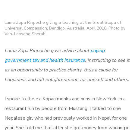
Lama Zopa Rinpoche giving a teaching at the Great Stupa of
Universal Compassion, Bendigo, Australia, April 2018. Photo by
Ven. Lobsang Sherab.
Lama Zopa Rinpoche gave advice about
paying
government tax and health insurance
, instructing to see it
as an opportunity to practice charity, thus a cause for
happiness and full enlightenment, for oneself and others.
I spoke to the ex-Kopan monks and nuns in New York, in a
restaurant run by people from Mustang. I talked to one
Nepalese girl who had previously worked in Nepal for one
year. She told me that after she got money from working in